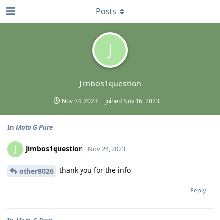
Posts
J
Jimbos1question
Nov 24, 2023
Joined
Nov 16, 2023
In
Moto G Pure
Jimbos1question
J
Nov 24, 2023
thank you for the info
other8026
Reply