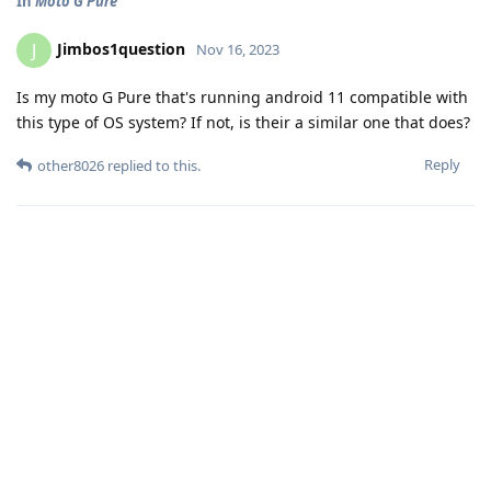
In
Moto G Pure
Jimbos1question
J
Nov 16, 2023
Is my moto G Pure that's running android 11 compatible with
this type of OS system? If not, is their a similar one that does?
Reply
other8026
replied to this.