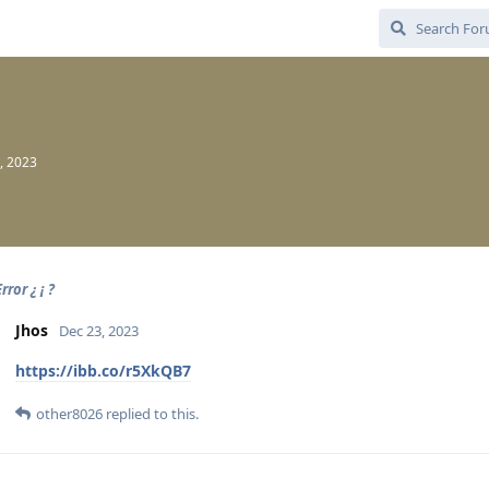
, 2023
rror ¿ ¡ ?
Jhos
Dec 23, 2023
https://ibb.co/r5XkQB7
other8026
replied to this.