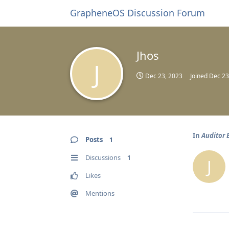
GrapheneOS Discussion Forum
Jhos
J
Dec 23, 2023
Joined
Dec 23
In
Auditor E
Posts
1
Discussions
1
J
Likes
Mentions