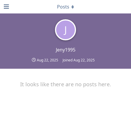
Posts
J
Jeny1995
Aug 22, 2025
Joined
Aug 22, 2025
It looks like there are no posts here.