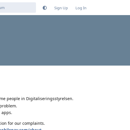
Sign Up
Log In
me people in Digitaliseringsstyrelsen.
 problem.
g apps.
tion for our complaints.
mobilepay.com/about