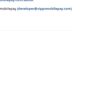
smobilepay (
developer@vippsmobilepay.com
)
Reply