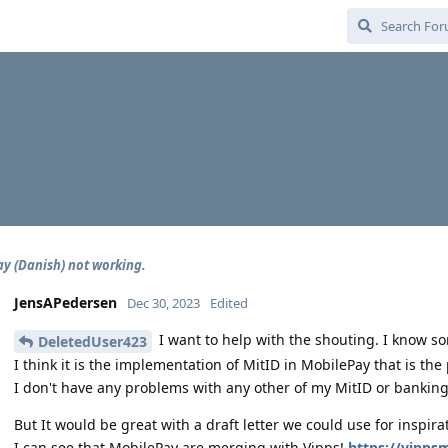
y (Danish) not working.
JensAPedersen
Dec 30, 2023
Edited
I want to help with the shouting. I know so
DeletedUser423
I think it is the implementation of MitID in MobilePay that is the
I don't have any problems with any other of my MitID or bankin
But It would be great with a draft letter we could use for inspira
I can see that MobilePay are merging with Vipps!
https://vipps