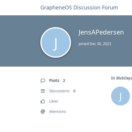
GrapheneOS Discussion Forum
JensAPedersen
J
Joined
Dec 30, 2023
In
Mobilepa
Posts
2
Discussions
0
J
Likes
Mentions