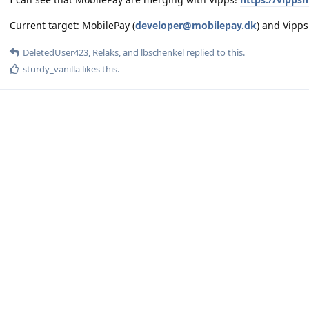
Current target: MobilePay (
developer@mobilepay.dk
) and Vipp
DeletedUser423
,
Relaks
, and
lbschenkel
replied to this.
sturdy_vanilla
likes this
.