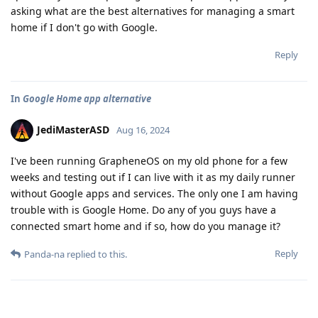
asking what are the best alternatives for managing a smart
home if I don't go with Google.
Reply
In
Google Home app alternative
JediMasterASD
Aug 16, 2024
I've been running GrapheneOS on my old phone for a few
weeks and testing out if I can live with it as my daily runner
without Google apps and services. The only one I am having
trouble with is Google Home. Do any of you guys have a
connected smart home and if so, how do you manage it?
Reply
Panda-na
replied to this.