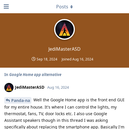
Posts
JediMasterASD
Sep 18, 2024
Joined
Aug 16, 2024
In
Google Home app alternative
JediMasterASD
Aug 16, 2024
Well the Google Home app is the front end GUI
Panda-na
for my entire house. It's where I can control the lights, my
thermostat, fans, TV, door locks etc. I also use Google
Assistant speakers though in this thread I was asking
specifically about replacing the smartphone app. Basically I'm