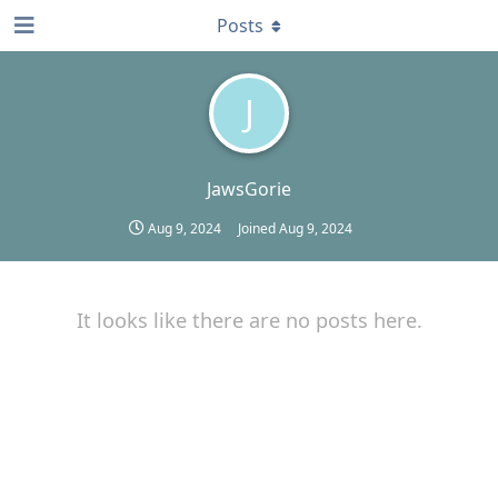
Posts
J
JawsGorie
Aug 9, 2024
Joined
Aug 9, 2024
It looks like there are no posts here.