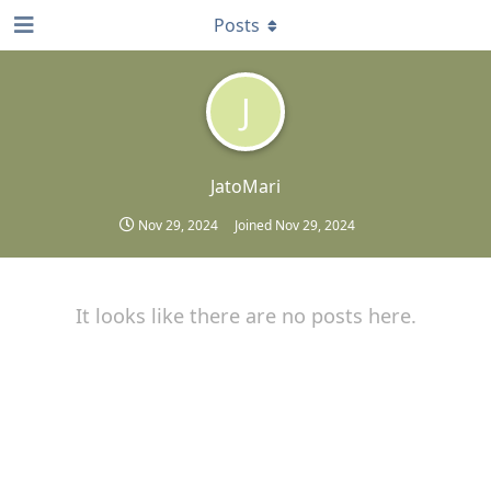
Posts
J
JatoMari
Nov 29, 2024
Joined
Nov 29, 2024
It looks like there are no posts here.