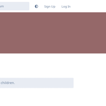
Sign Up
Log In
 children.