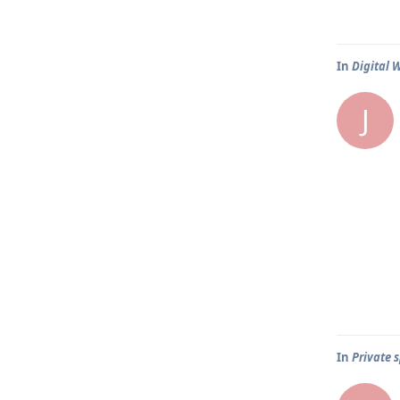
In
Digital 
J
In
Private s