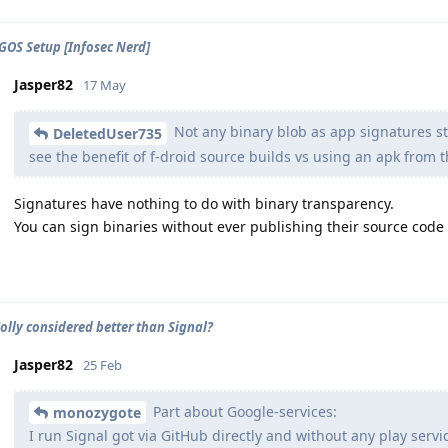
GOS Setup [Infosec Nerd]
Jasper82
17 May
Not any binary blob as app signatures st
DeletedUser735
see the benefit of f-droid source builds vs using an apk from t
Signatures have nothing to do with binary transparency.
You can sign binaries without ever publishing their source code
olly considered better than Signal?
Jasper82
25 Feb
Part about Google-services:
monozygote
I run Signal got via GitHub directly and without any play servi