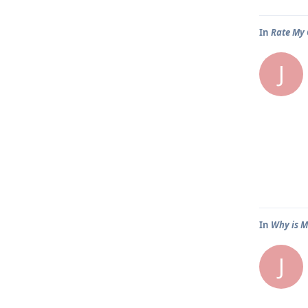
In
Rate My 
J
In
Why is M
J