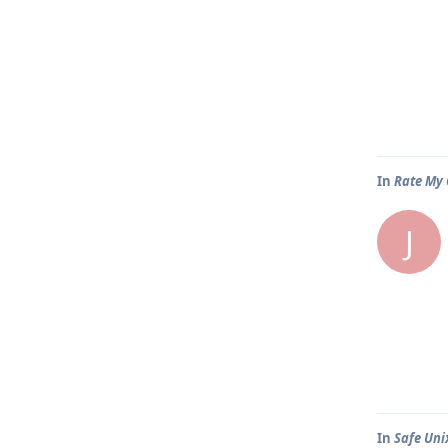
In
Rate My 
J
In
Safe Uni