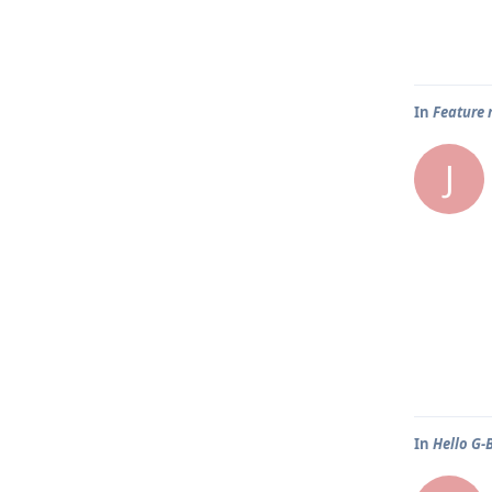
In
Feature 
J
In
Hello G-