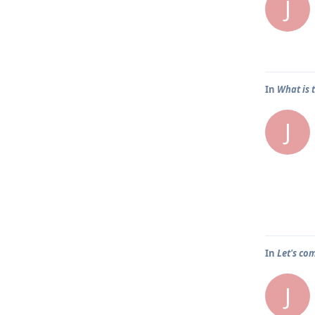
J
In
What is 
J
In
Let's co
J