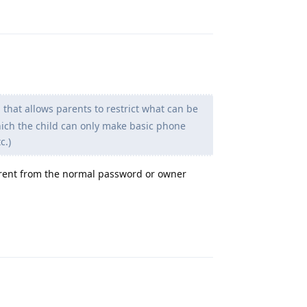
Reply
 that allows parents to restrict what can be
hich the child can only make basic phone
c.)
ferent from the normal password or owner
Reply