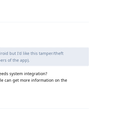
Reply
roid but I'd like this tamper/theft
ers of the app).
needs system integration?
ople can get more information on the
Reply