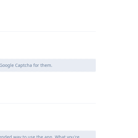
Reply
g Google Captcha for them.
Reply
ntended way to use the app. What you're