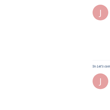
J
In
Let's co
J