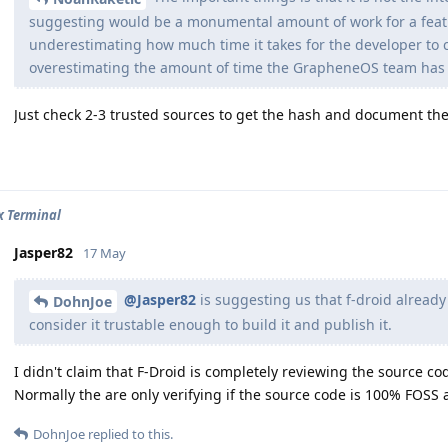
suggesting would be a monumental amount of work for a featur
underestimating how much time it takes for the developer to c
overestimating the amount of time the GrapheneOS team has 
Just check 2-3 trusted sources to get the hash and document th
x Terminal
Jasper82
17 May
@Jasper82
is suggesting us that f-droid alread
DohnJoe
consider it trustable enough to build it and publish it.
I didn't claim that F-Droid is completely reviewing the source co
Normally the are only verifying if the source code is 100% FOSS 
DohnJoe
replied to this.