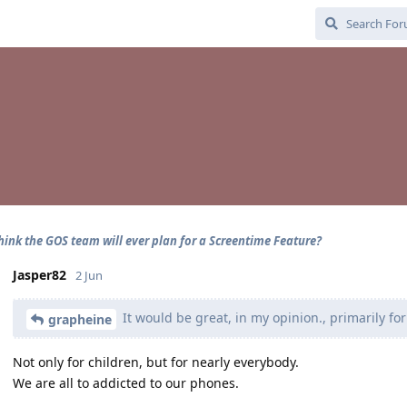
hink the GOS team will ever plan for a Screentime Feature?
Jasper82
2 Jun
It would be great, in my opinion., primarily for
grapheine
Not only for children, but for nearly everybody.
We are all to addicted to our phones.