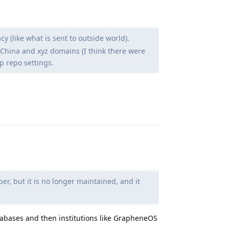
y (like what is sent to outside world).
 in China and xyz domains (I think there were
p repo settings.
Reply
, but it is no longer maintained, and it
abases and then institutions like GrapheneOS