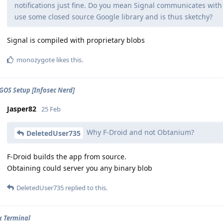
notifications just fine. Do you mean Signal communicates with
use some closed source Google library and is thus sketchy?
Signal is compiled with proprietary blobs
monozygote
likes this
.
GOS Setup [Infosec Nerd]
Jasper82
25 Feb
Why F-Droid and not Obtanium?
DeletedUser735
F-Droid builds the app from source.
Obtaining could server you any binary blob
DeletedUser735
replied to this.
x Terminal