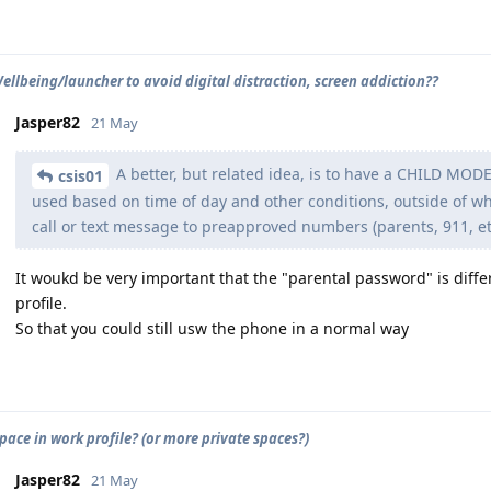
Wellbeing/launcher to avoid digital distraction, screen addiction??
Jasper82
21 May
A better, but related idea, is to have a CHILD MODE
csis01
used based on time of day and other conditions, outside of w
call or text message to preapproved numbers (parents, 911, et
It woukd be very important that the "parental password" is dif
profile.
So that you could still usw the phone in a normal way
pace in work profile? (or more private spaces?)
Jasper82
21 May