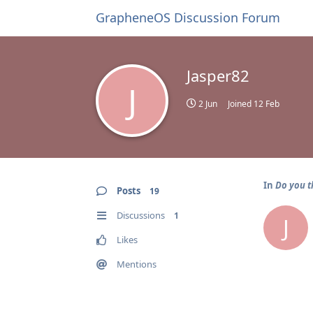
GrapheneOS Discussion Forum
Jasper82
J
2 Jun
Joined
12 Feb
In
Do you t
Posts
19
Discussions
1
J
Likes
Mentions