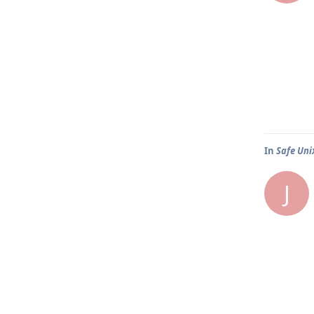
In
Safe Uni
J