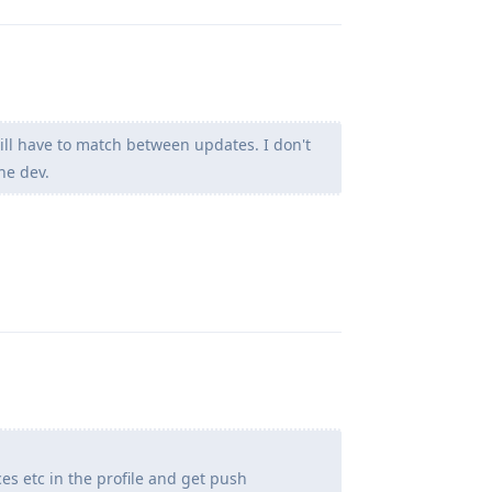
ill have to match between updates. I don't
he dev.
Reply
ces etc in the profile and get push