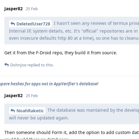
Jasper82
25 Feb
I hasn't seen any reviews of termux privac
DeletedUser728
Internal IP, system details, etc. It's "official" repositories are
even insecure defaults http 80 at a time), so one has to cleanu
Get it from the F-Droid repo, they build it from source.
DohnJoe
replied to this.
mpare hashes for apps not in AppVerifier's database!
Jasper82
25 Feb
The database was mantained by the developer
NoahRaketic
will never be updated again.
Then someone should Form it, add the option to add custom dat