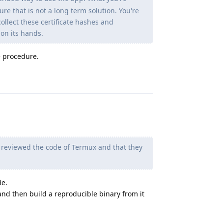
e that is not a long term solution. You're
ollect these certificate hashes and
on its hands.
e procedure.
Reply
y reviewed the code of Termux and that they
de.
and then build a reproducible binary from it
Reply