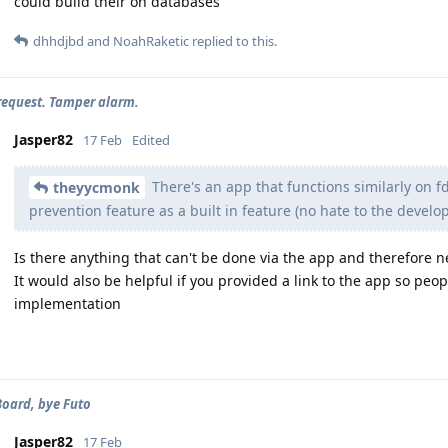
could build their on databases
dhhdjbd
and
NoahRaketic
replied to this.
request. Tamper alarm.
Jasper82
17 Feb
Edited
There's an app that functions similarly on fd
theyycmonk
prevention feature as a built in feature (no hate to the develop
Is there anything that can't be done via the app and therefore 
It would also be helpful if you provided a link to the app so pe
implementation
Board, bye Futo
Jasper82
17 Feb