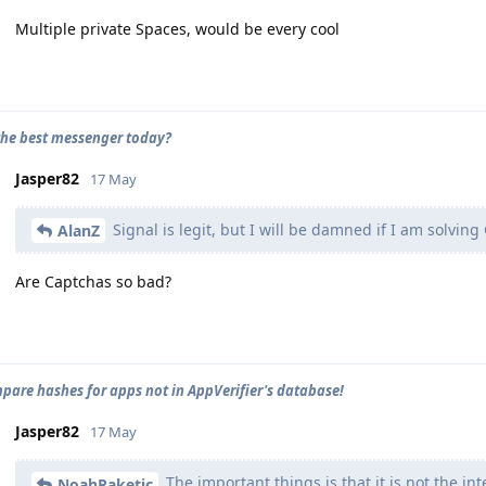
Multiple private Spaces, would be every cool
the best messenger today?
Jasper82
17 May
Signal is legit, but I will be damned if I am solvin
AlanZ
Are Captchas so bad?
mpare hashes for apps not in AppVerifier's database!
Jasper82
17 May
The important things is that it is not the i
NoahRaketic