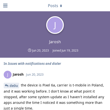
Posts
J
Jarosh
Jun 20, 2023
Joined
Jun 19, 2023
In
Issues with notifications and dialer
Jarosh
J
Jun 20, 2023
the device is Pixel 6a, carrier is t-mobile in Poland,
de0u
and it was working before. I don't know at what point it
stopped, after some system update as I haven't installed any
apps around the time I noticed it was something more than
just a single time.