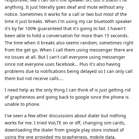
anything. It just literally goes deaf and mute without any
notice. Sometimes it works for a call or two but most of the
time it just breaks. When I'm using my car bluetooth speaker
it's by far 100% guaranteed that it's going to fail. I haven't
been able to hold a conversation for more than 15 seconds.
The time when it breaks also seems random, sometimes right
from the get go. When I call them using messenger there are
no issues at all. But I can't call everyone using messenger
since not everyone uses facebook... Plus it's also having
problems due to notifications being delayed so I can only call
them but not receive calls....
I need help as the only thing I can think of is just getting rid
of grapheneos and going back to google since the phone is
unable to phone.
I've seen a few other discussions about dialer but nothing
works for me. I tried VoiLTE on or off, changing sim cards,
downloading the dialer from google play store instead of
using the one provided my grapheneos, mobile data,