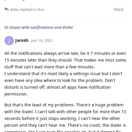
Reply
de0u
replied to this.
In
Issues with notifications and dialer
Jarosh
J
Jun 19, 2023
All the notifications always arrive late, be it 7 minutes or even
15 minutes later than they should. That makes me miss some
stuff that can't wait more than a few minutes.
I understand that it's most likely a settings issue but I don't
even have any idea where to look for the problem. Don't
disturb is turned off, almost all apps have notification
permission.
But that's the least of my problems. There's a huge problem
with the dialer. I can't talk with other people for more than 15
seconds before it just stops working, I can't hear the other
person and they can't hear me. There's no crash, the dialer is
responsive, like I can turn the speaker on, but it doesn't fix