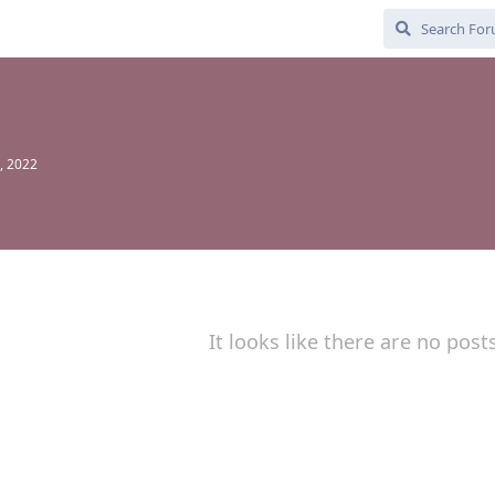
, 2022
It looks like there are no post