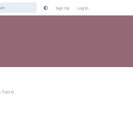
Sign Up
Log In
s here.