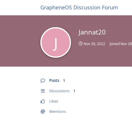
GrapheneOS Discussion Forum
Jannat20
J
Nov 28, 2022
Joined
Nov 28
Posts
1
Discussions
1
Likes
Mentions