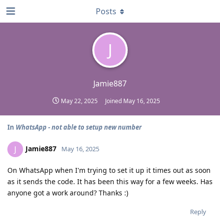
Posts
J
Jamie887
May 22, 2025
Joined
May 16, 2025
In
WhatsApp - not able to setup new number
Jamie887
J
May 16, 2025
On WhatsApp when I'm trying to set it up it times out as soon
as it sends the code. It has been this way for a few weeks. Has
anyone got a work around? Thanks :)
Reply