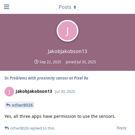
Posts
J
JakobJakobson13
Sep 22, 2025
Joined
Jul 30, 2025
In
Problems with proximity sensor at Pixel 8a
JakobJakobson13
J
Jul 30, 2025
other8026
Yes, all three apps have permission to use the sensors.
Reply
other8026
replied to this.