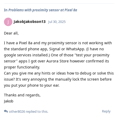
In
Problems with proximity sensor at Pixel 8a
JakobJakobson13
J
Jul 30, 2025
Dear all,
I have a Pixel 8a and my proximity sensor is not working with
the standard phone app, Signal or WhatsApp. (I have no
google services installed.) One of those "test your proximity
sensor" apps I got over Aurora Store however confirmed its
proper functionality.
Can you give me any hints or ideas how to debug or solve this
issue? It's very annoying the manually lock the screen before
you put your phone to your ear.
Thanks and regards,
Jakob
Reply
other8026
replied to this.