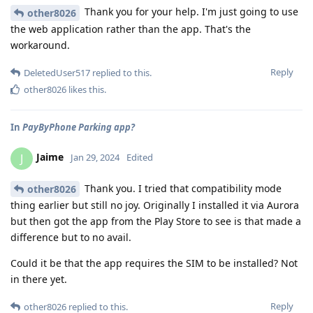
Thank you for your help. I'm just going to use
other8026
the web application rather than the app. That's the
workaround.
Reply
DeletedUser517
replied to this.
other8026
likes this
.
In
PayByPhone Parking app?
Jaime
J
Jan 29, 2024
Edited
Thank you. I tried that compatibility mode
other8026
thing earlier but still no joy. Originally I installed it via Aurora
but then got the app from the Play Store to see is that made a
difference but to no avail.
Could it be that the app requires the SIM to be installed? Not
in there yet.
Reply
other8026
replied to this.