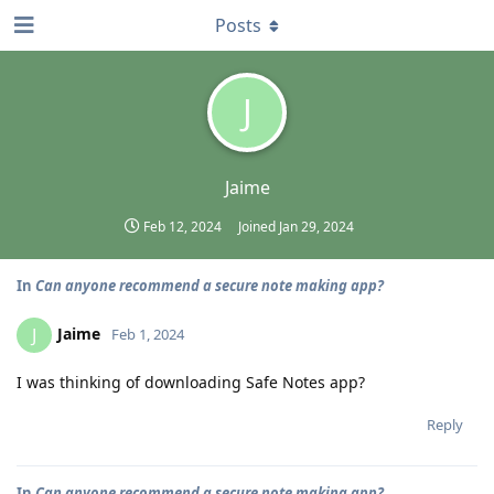
Posts
J
Jaime
Feb 12, 2024
Joined
Jan 29, 2024
In
Can anyone recommend a secure note making app?
Jaime
J
Feb 1, 2024
I was thinking of downloading Safe Notes app?
Reply
In
Can anyone recommend a secure note making app?