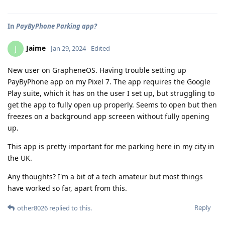
In
PayByPhone Parking app?
Jaime
J
Jan 29, 2024
Edited
New user on GrapheneOS. Having trouble setting up
PayByPhone app on my Pixel 7. The app requires the Google
Play suite, which it has on the user I set up, but struggling to
get the app to fully open up properly. Seems to open but then
freezes on a background app screeen without fully opening
up.
This app is pretty important for me parking here in my city in
the UK.
Any thoughts? I'm a bit of a tech amateur but most things
have worked so far, apart from this.
Reply
other8026
replied to this.