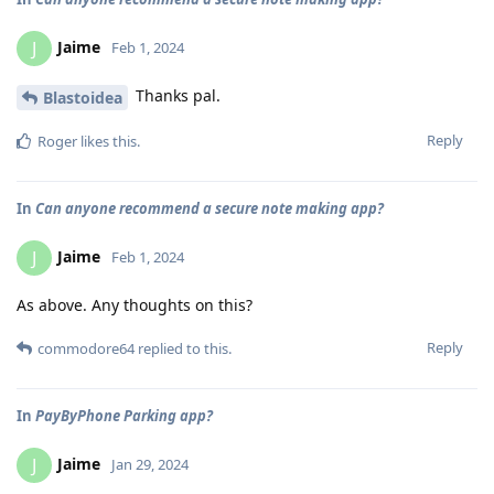
Jaime
J
Feb 1, 2024
Thanks pal.
Blastoidea
Reply
Roger
likes this
.
In
Can anyone recommend a secure note making app?
Jaime
J
Feb 1, 2024
As above. Any thoughts on this?
Reply
commodore64
replied to this.
In
PayByPhone Parking app?
Jaime
J
Jan 29, 2024