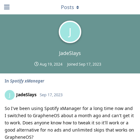
Posts
J
JadeSlays
Aug 19, 2024
Joined
Sep 17, 2023
In
Spotify xManager
JadeSlays
J
Sep 17, 2023
So I've been using Spotify xManager for a long time now and
I switched to GrapheneOS about a month ago and can't get it
to work. Does anyone know how to tweak it so it'll work or a
good alternative for no ads and unlimited skips that works on
GrapheneOS?