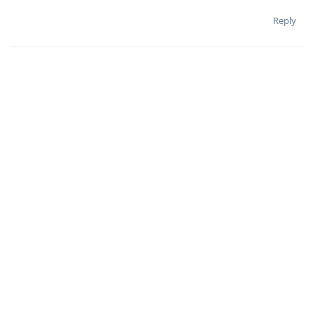
Reply