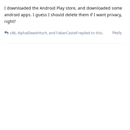
I downloaded the Android Play store, and downloaded some
android apps. I guess I should delete them if I want privacy,
right?
Reply
c86
,
AlphaElwedritsch
, and
FaberCastell
replied to this.