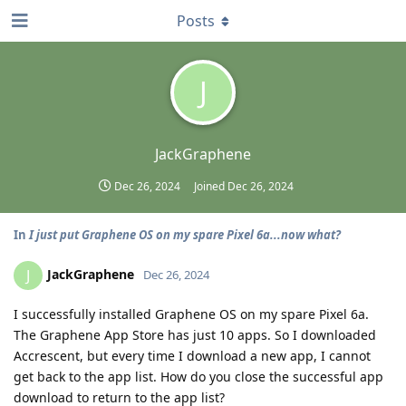
Posts
J
JackGraphene
Dec 26, 2024
Joined
Dec 26, 2024
In
I just put Graphene OS on my spare Pixel 6a...now what?
JackGraphene
J
Dec 26, 2024
I successfully installed Graphene OS on my spare Pixel 6a.
The Graphene App Store has just 10 apps. So I downloaded
Accrescent, but every time I download a new app, I cannot
get back to the app list. How do you close the successful app
download to return to the app list?