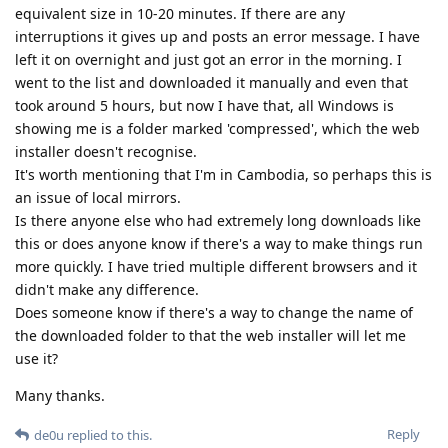
equivalent size in 10-20 minutes. If there are any
interruptions it gives up and posts an error message. I have
left it on overnight and just got an error in the morning. I
went to the list and downloaded it manually and even that
took around 5 hours, but now I have that, all Windows is
showing me is a folder marked 'compressed', which the web
installer doesn't recognise.
It's worth mentioning that I'm in Cambodia, so perhaps this is
an issue of local mirrors.
Is there anyone else who had extremely long downloads like
this or does anyone know if there's a way to make things run
more quickly. I have tried multiple different browsers and it
didn't make any difference.
Does someone know if there's a way to change the name of
the downloaded folder to that the web installer will let me
use it?
Many thanks.
Reply
de0u
replied to this.