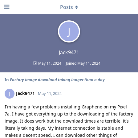
Posts
J
Jack9471
May 11, 2024
Joined
May 11, 2024
In
Factory image download taking longer than a day.
Jack9471
J
May 11, 2024
I'm having a few problems installing Graphene on my Pixel
7a. I have got everything up to the downloading of the factory
image. It does work but the download times are terrible, it's
literally taking days. My internet connection is stable and
makes a decent speed, I can download other things of