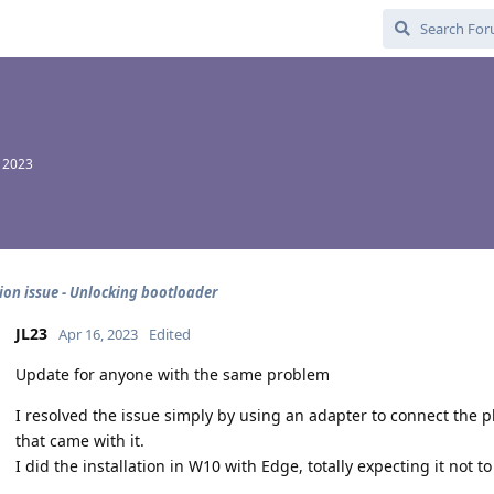
, 2023
tion issue - Unlocking bootloader
JL23
Apr 16, 2023
Edited
Update for anyone with the same problem
I resolved the issue simply by using an adapter to connect the p
that came with it.
I did the installation in W10 with Edge, totally expecting it not t