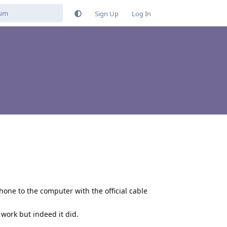
Sign Up
Log In
hone to the computer with the official cable
o work but indeed it did.