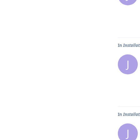
In
Installa
J
In
Installa
J