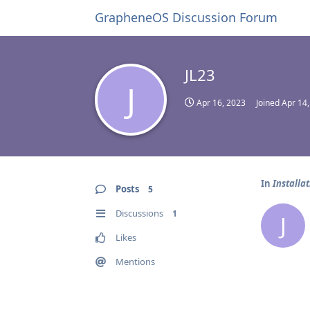
GrapheneOS Discussion Forum
JL23
J
Apr 16, 2023
Joined
Apr 14
In
Installa
Posts
5
Discussions
1
J
Likes
Mentions