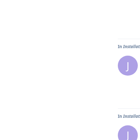
In
Installa
J
In
Installa
J