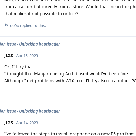
from a carrier but directly from a store. Would that mean the p
that makes it not possible to unlock?
de0u
replied to this.
tion issue - Unlocking bootloader
JL23
Apr 15, 2023
Ok, I'll try that.
I thought that Manjaro being Arch based would've been fine.
Although I get problems with W10 too.. I'll try also on another P
tion issue - Unlocking bootloader
JL23
Apr 14, 2023
I've followed the steps to install graphene on a new P6 pro from 