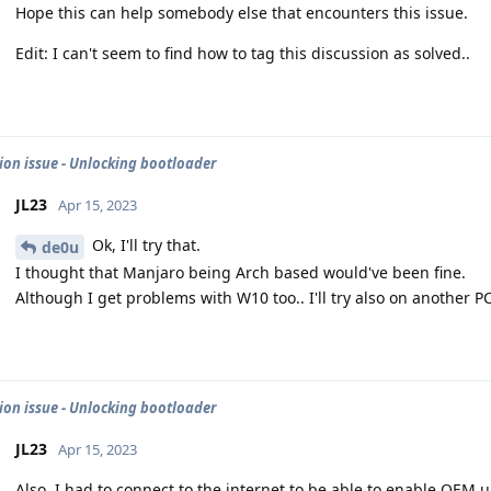
Hope this can help somebody else that encounters this issue.
Edit: I can't seem to find how to tag this discussion as solved..
tion issue - Unlocking bootloader
JL23
Apr 15, 2023
Ok, I'll try that.
de0u
I thought that Manjaro being Arch based would've been fine.
Although I get problems with W10 too.. I'll try also on another P
tion issue - Unlocking bootloader
JL23
Apr 15, 2023
Also, I had to connect to the internet to be able to enable OEM