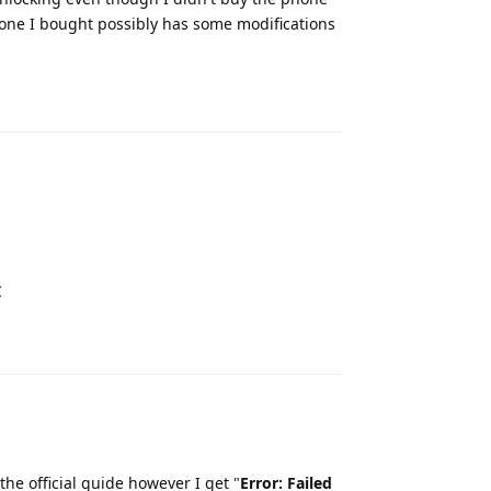
hone I bought possibly has some modifications
Reply
C
Reply
the official guide however I get "
Error: Failed