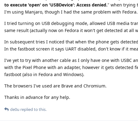
to execute 'open' on 'USBDevice': Access denied.
" when trying 
I'm using Manjaro, though I had the same problem with Fedora.
I tried turning on USB debugging mode, allowed USB media tran
same result (actually now on Fedora it won't get detected at all
In subsequent tries I noticed that when the phone gets detected
In the fastboot screen it says UART disabled, don't know if it me
I've yet to try with another cable as I only have one with USBC an
with the Pixel Phone with an adapter, however it gets detected 
fastboot (also in Fedora and Windows).
The browsers I've used are Brave and Chromium.
Thanks in advance for any help.
de0u
replied to this.