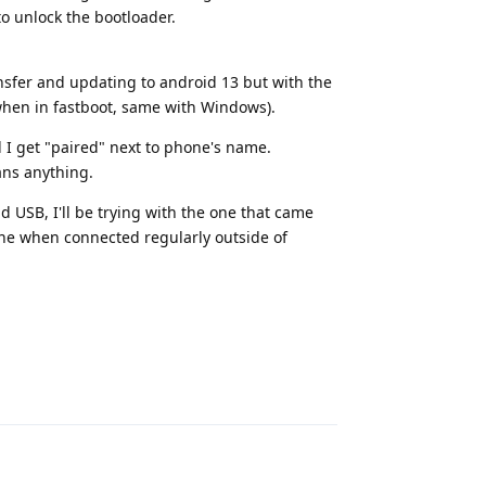
to unlock the bootloader.
sfer and updating to android 13 but with the
 when in fastboot, same with Windows).
 I get "paired" next to phone's name.
ans anything.
d USB, I'll be trying with the one that came
fine when connected regularly outside of
Reply