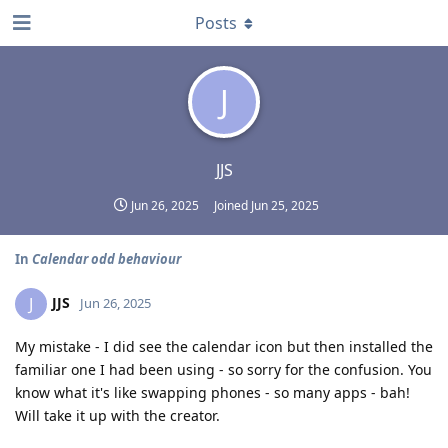
Posts
J
JJS
Jun 26, 2025
Joined
Jun 25, 2025
In
Calendar odd behaviour
JJS
J
Jun 26, 2025
My mistake - I did see the calendar icon but then installed the
familiar one I had been using - so sorry for the confusion. You
know what it's like swapping phones - so many apps - bah!
Will take it up with the creator.