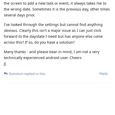
the screen to add a new task or event, it always takes me to
the wrong date. Sometimes it is the previous day, other times
several days prior.
I've looked through the settings but cannot find anything
obvious. Clearly this isn't a major issue as I can just click
forward to the day/date I need but has anyone else come
across this? If so, do you have a solution?
Many thanks - and please bear in mind, I am not a very
technically experienced android user. Cheers
JJ
Reply
Dumdum
replied to this.