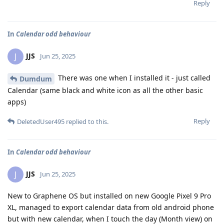
Reply
In
Calendar odd behaviour
JJS
J
Jun 25, 2025
There was one when I installed it - just called
Dumdum
Calendar (same black and white icon as all the other basic
apps)
Reply
DeletedUser495
replied to this.
In
Calendar odd behaviour
JJS
J
Jun 25, 2025
New to Graphene OS but installed on new Google Pixel 9 Pro
XL, managed to export calendar data from old android phone
but with new calendar, when I touch the day (Month view) on