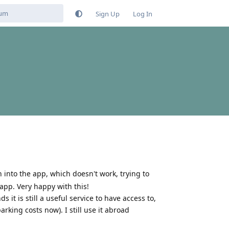
Sign Up
Log In
 in into the app, which doesn't work, trying to
 app. Very happy with this!
t is still a useful service to have access to,
arking costs now). I still use it abroad