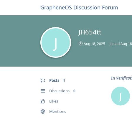
GrapheneOS Discussion Forum
JH654tt
J
Aug 18, 2025
Joined
Aug 18
In
Verifica
Posts
1
Discussions
0
J
Likes
Mentions