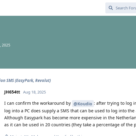
, 2025
tion SMS (EasyPark, Revolut)
JH654tt
Aug 18, 2025
I can confirm the workaround by
: after trying to log
@Koudio
log into a PC does supply a SMS that can be used to log into the
Although Easypark has become more expensive in the Netherlands i
as it can be used in 20 countries (they take a percentage of the p