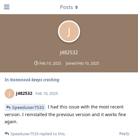
Posts
J
J482532
Feb 10, 2025
Joined
Feb 10, 2025
In
Notesnook keeps crashing
J482532
J
Feb 10, 2025
I had this issue with the most recent
Speeduser7533
version. I reinstalled the previous version and it works fine
again.
Reply
Speeduser7533
replied to this.