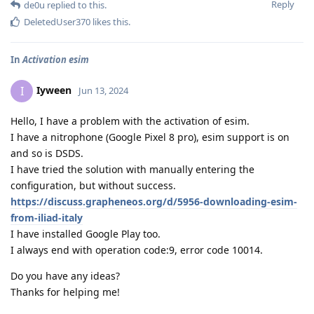
Reply
de0u
replied to this.
DeletedUser370
likes this
.
In
Activation esim
Iyween
I
Jun 13, 2024
Hello, I have a problem with the activation of esim.
I have a nitrophone (Google Pixel 8 pro), esim support is on
and so is DSDS.
I have tried the solution with manually entering the
configuration, but without success.
https://discuss.grapheneos.org/d/5956-downloading-esim-
from-iliad-italy
I have installed Google Play too.
I always end with operation code:9, error code 10014.
Do you have any ideas?
Thanks for helping me!