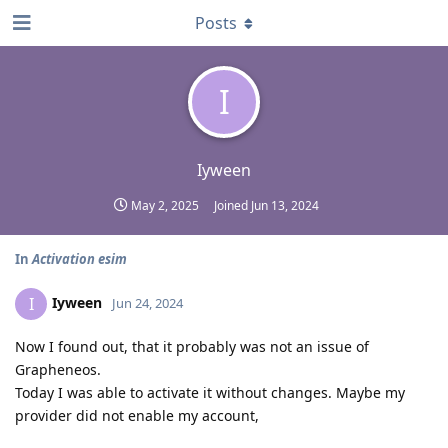
Posts
I
Iyween
May 2, 2025
Joined
Jun 13, 2024
In
Activation esim
Iyween
I
Jun 24, 2024
Now I found out, that it probably was not an issue of
Grapheneos.
Today I was able to activate it without changes. Maybe my
provider did not enable my account,