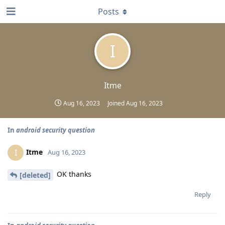
Posts
I
Itme
Aug 16, 2023
Joined
Aug 16, 2023
In
android security question
Itme
I
Aug 16, 2023
OK thanks
[deleted]
Reply