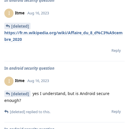
In
android security question
Itme
I
Aug 16, 2023
[deleted]
https://fr.m.wikipedia.org/wiki/Affaire_du_8_d%C3%A9cem
bre_2020
Reply
In
android security question
Itme
I
Aug 16, 2023
yes I understand, but is Android secure
[deleted]
enough?
Reply
[deleted]
replied to this.