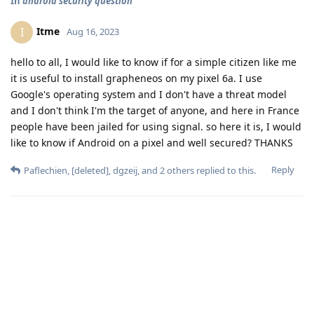
In
android security question
Itme
I
Aug 16, 2023
hello to all, I would like to know if for a simple citizen like me
it is useful to install grapheneos on my pixel 6a. I use
Google's operating system and I don't have a threat model
and I don't think I'm the target of anyone, and here in France
people have been jailed for using signal. so here it is, I would
like to know if Android on a pixel and well secured? THANKS
Reply
Paflechien
,
[deleted]
,
dgzeij
, and
2
others
replied to this.