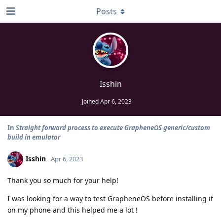
Posts
Isshin
Joined
Apr 6, 2023
In
Straight forward process to execute GrapheneOS generic/custom
build in emulator
Isshin
Apr 6, 2023
Thank you so much for your help!
I was looking for a way to test GrapheneOS before installing it
on my phone and this helped me a lot !