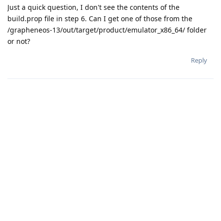
Just a quick question, I don't see the contents of the
build.prop file in step 6. Can I get one of those from the
/grapheneos-13/out/target/product/emulator_x86_64/ folder
or not?
Reply