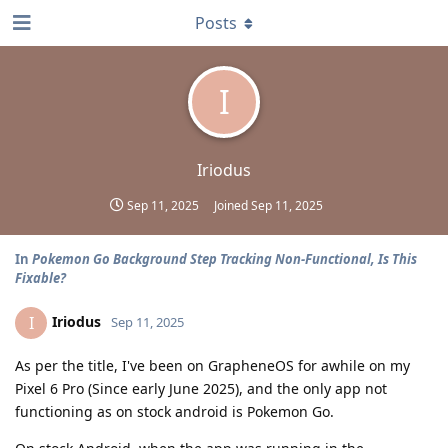
Posts
I
Iriodus
Sep 11, 2025
Joined
Sep 11, 2025
In
Pokemon Go Background Step Tracking Non-Functional, Is This
Fixable?
Iriodus
I
Sep 11, 2025
As per the title, I've been on GrapheneOS for awhile on my
Pixel 6 Pro (Since early June 2025), and the only app not
functioning as on stock android is Pokemon Go.