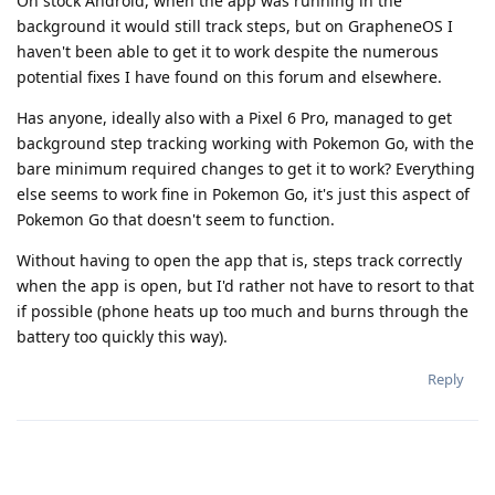
On stock Android, when the app was running in the
background it would still track steps, but on GrapheneOS I
haven't been able to get it to work despite the numerous
potential fixes I have found on this forum and elsewhere.
Has anyone, ideally also with a Pixel 6 Pro, managed to get
background step tracking working with Pokemon Go, with the
bare minimum required changes to get it to work? Everything
else seems to work fine in Pokemon Go, it's just this aspect of
Pokemon Go that doesn't seem to function.
Without having to open the app that is, steps track correctly
when the app is open, but I'd rather not have to resort to that
if possible (phone heats up too much and burns through the
battery too quickly this way).
Reply