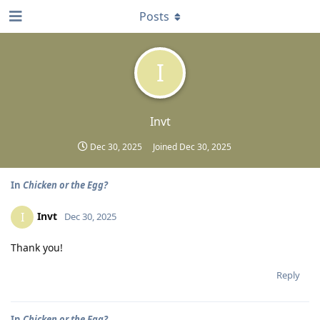
Posts
I
Invt
Dec 30, 2025
Joined
Dec 30, 2025
In
Chicken or the Egg?
Invt
I
Dec 30, 2025
Thank you!
Reply
In
Chicken or the Egg?