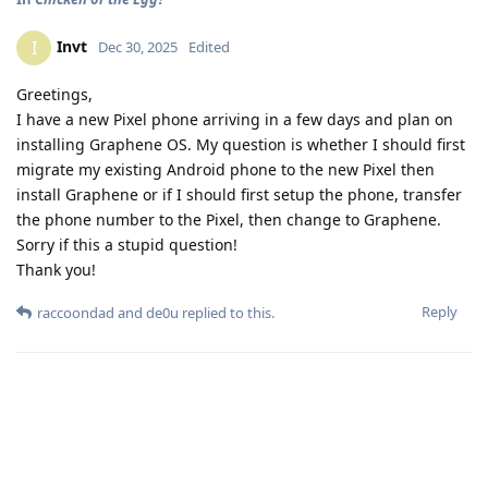
Invt
I
Dec 30, 2025
Edited
Greetings,
I have a new Pixel phone arriving in a few days and plan on
installing Graphene OS. My question is whether I should first
migrate my existing Android phone to the new Pixel then
install Graphene or if I should first setup the phone, transfer
the phone number to the Pixel, then change to Graphene.
Sorry if this a stupid question!
Thank you!
Reply
raccoondad
and
de0u
replied to this.