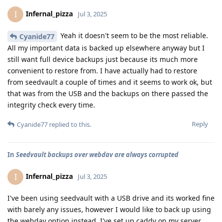
Infernal_pizza
I
Jul 3, 2025
Yeah it doesn't seem to be the most reliable.
Cyanide77
All my important data is backed up elsewhere anyway but I
still want full device backups just because its much more
convenient to restore from. I have actually had to restore
from seedvault a couple of times and it seems to work ok, but
that was from the USB and the backups on there passed the
integrity check every time.
Reply
Cyanide77
replied to this.
In
Seedvault backups over webdav are always corrupted
Infernal_pizza
I
Jul 3, 2025
I've been using seedvault with a USB drive and its worked fine
with barely any issues, however I would like to back up using
the webdav option instead. I've set up caddy on my server