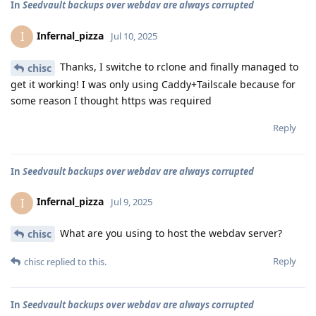
In
Seedvault backups over webdav are always corrupted
Infernal_pizza
I
Jul 10, 2025
Thanks, I switche to rclone and finally managed to
chisc
get it working! I was only using Caddy+Tailscale because for
some reason I thought https was required
Reply
In
Seedvault backups over webdav are always corrupted
Infernal_pizza
I
Jul 9, 2025
What are you using to host the webdav server?
chisc
Reply
chisc
replied to this.
In
Seedvault backups over webdav are always corrupted