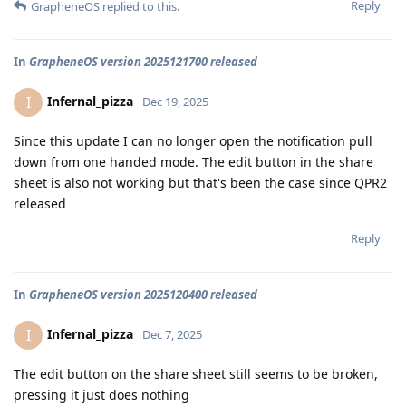
Reply
GrapheneOS
replied to this.
In
GrapheneOS version 2025121700 released
Infernal_pizza
I
Dec 19, 2025
Since this update I can no longer open the notification pull
down from one handed mode. The edit button in the share
sheet is also not working but that's been the case since QPR2
released
Reply
In
GrapheneOS version 2025120400 released
Infernal_pizza
I
Dec 7, 2025
The edit button on the share sheet still seems to be broken,
pressing it just does nothing