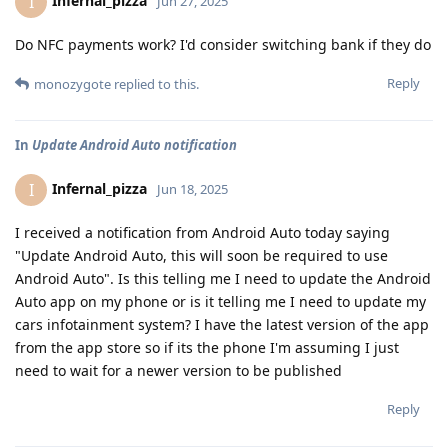
Infernal_pizza
I
Jun 27, 2025
Do NFC payments work? I'd consider switching bank if they do
Reply
monozygote
replied to this.
In
Update Android Auto notification
Infernal_pizza
I
Jun 18, 2025
I received a notification from Android Auto today saying
"Update Android Auto, this will soon be required to use
Android Auto". Is this telling me I need to update the Android
Auto app on my phone or is it telling me I need to update my
cars infotainment system? I have the latest version of the app
from the app store so if its the phone I'm assuming I just
need to wait for a newer version to be published
Reply