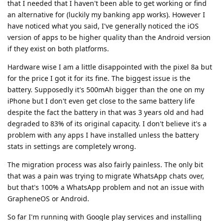
that I needed that I haven't been able to get working or find
an alternative for (luckily my banking app works). However I
have noticed what you said, I've generally noticed the iOS
version of apps to be higher quality than the Android version
if they exist on both platforms.
Hardware wise I am a little disappointed with the pixel 8a but
for the price I got it for its fine. The biggest issue is the
battery. Supposedly it's 500mAh bigger than the one on my
iPhone but I don't even get close to the same battery life
despite the fact the battery in that was 3 years old and had
degraded to 83% of its original capacity. I don't believe it's a
problem with any apps I have installed unless the battery
stats in settings are completely wrong.
The migration process was also fairly painless. The only bit
that was a pain was trying to migrate WhatsApp chats over,
but that's 100% a WhatsApp problem and not an issue with
GrapheneOS or Android.
So far I'm running with Google play services and installing