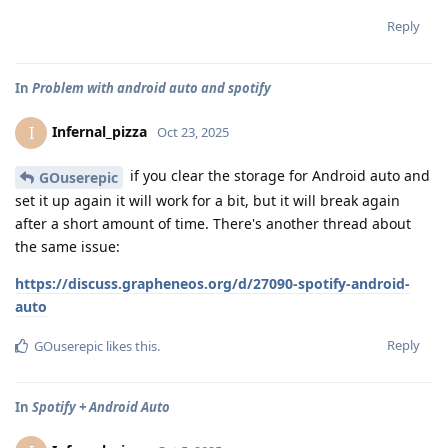
Reply
In
Problem with android auto and spotify
Infernal_pizza
I
Oct 23, 2025
if you clear the storage for Android auto and
GOuserepic
set it up again it will work for a bit, but it will break again
after a short amount of time. There's another thread about
the same issue:
https://discuss.grapheneos.org/d/27090-spotify-android-
auto
Reply
GOuserepic
likes this
.
In
Spotify + Android Auto