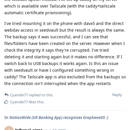
which is available over Tailscale (with the caddy+tailscale
automatic certificate provisioning).
I've tried mounting it on the phone with davx5 and the direct
webdav access in seedvault but the result is always the same.
The backup says it was successful, and I can see that
files/folders have been created on the server. However when I
check the integrity it says they're corrupted. I've tried
deleting it and starting again but it makes no difference. If I
switch back to USB backups it works again. Is this an issue
with seedvault or have I configured something wrong in
caddy? The Tailscale app is also excluded from the backups so
the connection isn't interrupted when the app restarts
Reply
Cyanide77
replied to this.
Cyanide77
likes this
.
In
NationWide (UK Banking App) recognises GrapheneOS :)