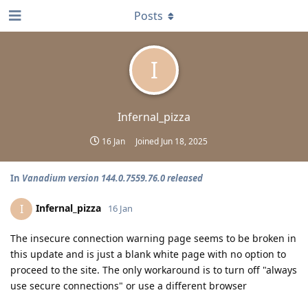
Posts
I
Infernal_pizza
16 Jan
Joined
Jun 18, 2025
In
Vanadium version 144.0.7559.76.0 released
Infernal_pizza
I
16 Jan
The insecure connection warning page seems to be broken in
this update and is just a blank white page with no option to
proceed to the site. The only workaround is to turn off "always
use secure connections" or use a different browser