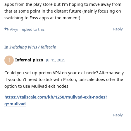
apps from the play store but I'm hoping to move away from
that at some point in the distant future (mainly focusing on
switching to Foss apps at the moment)
Reply
Alvyn
replied to this.
In
Switching VPNs / Tailscale
Infernal_pizza
I
Jul 15, 2025
Could you set up proton VPN on your exit node? Alternatively
if you don't need to stick with Proton, tailscale does offer the
option to use Mullvad exit nodes:
https://tailscale.com/kb/1258/mullvad-exit-nodes?
q=mullvad
Reply