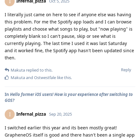
Infernal_pizza
I
Oct 5, 2025
I literally just came on here to see if anyone else was having
this problem. For me the Spotify app loads and I can browse
playlists and choose what songs to play, but "now playing" is
completely blank so I can't pause, skip or see what is
currently playing. The last time I used it was last Saturday
and it worked fine, the Spotify app hasn't been updated since
then.
Reply
Makuta
replied to this.
Makuta
and
Ostwestfale
like this
.
In
Hello former iOS users! How is your experience after switching to
GOS?
Infernal_pizza
I
Sep 20, 2025
I switched earlier this year and its been mostly great!
GrapheneOS itself is good and there hasn't been a single app