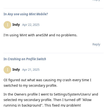
In
Any one using Mint Mobile?
Indy
I
Apr 22, 2025
I'm using Mint with aneSIM and no problems.
Reply
In
Crashing on Profile Switch
Indy
I
Apr 21, 2025
OI figured out what was causing my crash every time I
switched to my secondary profile.
In the Owners profile I went to Settings/System/Users/ and
selected my secondary profile. Then I turned off "Allow
running in background". This fixed my problem!