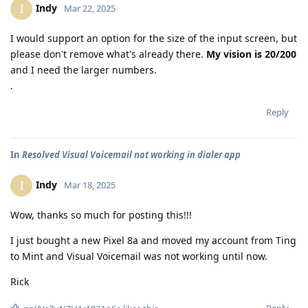
Indy
I
Mar 22, 2025
I would support an option for the size of the input screen, but
please don't remove what's already there.
My vision is 20/200
and I need the larger numbers.
.
Reply
In
Resolved Visual Voicemail not working in dialer app
Indy
I
Mar 18, 2025
Wow, thanks so much for posting this!!!
I just bought a new Pixel 8a and moved my account from Ting
to Mint and Visual Voicemail was not working until now.
Rick
Reply