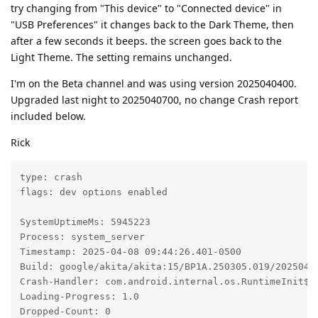
try changing from "This device" to "Connected device" in
"USB Preferences" it changes back to the Dark Theme, then
after a few seconds it beeps. the screen goes back to the
Light Theme. The setting remains unchanged.
I'm on the Beta channel and was using version 2025040400.
Upgraded last night to 2025040700, no change Crash report
included below.
Rick
type: crash

flags: dev options enabled

SystemUptimeMs: 5945223

Process: system_server

Timestamp: 2025-04-08 09:44:26.401-0500

Build: google/akita/akita:15/BP1A.250305.019/20250404
Crash-Handler: com.android.internal.os.RuntimeInit$Ki
Loading-Progress: 1.0

Dropped-Count: 0
