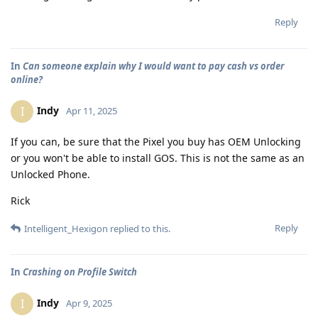
Reply
In
Can someone explain why I would want to pay cash vs order
online?
Indy
I
Apr 11, 2025
If you can, be sure that the Pixel you buy has OEM Unlocking
or you won't be able to install GOS. This is not the same as an
Unlocked Phone.
Rick
Reply
Intelligent_Hexigon
replied to this.
In
Crashing on Profile Switch
Indy
I
Apr 9, 2025