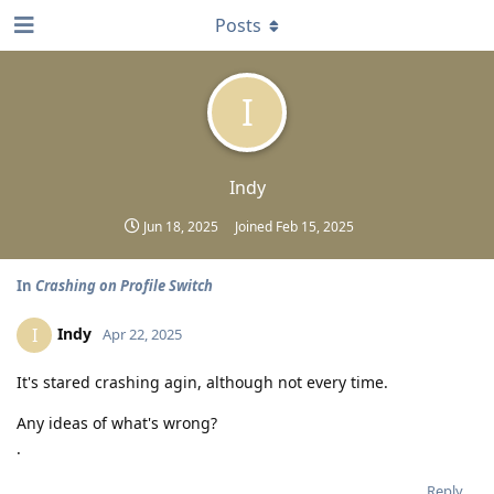
Posts
I
Indy
Jun 18, 2025
Joined
Feb 15, 2025
In
Crashing on Profile Switch
Indy
I
Apr 22, 2025
It's stared crashing agin, although not every time.
Any ideas of what's wrong?
.
Reply