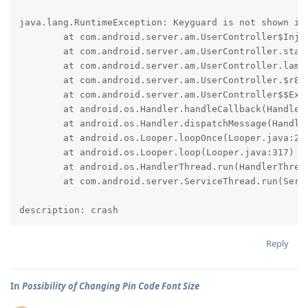
java.lang.RuntimeException: Keyguard is not shown in 
	at com.android.server.am.UserController$Injector.lockDeviceNowAndWaitForKeyguardShown(UserController.java:4178)

	at com.android.server.am.UserController.startUserInternalOnHandler(UserController.java:2008)

	at com.android.server.am.UserController.lambda$startUserInternal$14(UserController.java:1923)

	at com.android.server.am.UserController.$r8$lambda$ZsW62d-KGJRrmti46lVboytuL9s(UserController.java:0)

	at com.android.server.am.UserController$$ExternalSyntheticLambda4.run(R8$$SyntheticClass:0)

	at android.os.Handler.handleCallback(Handler.java:991)

	at android.os.Handler.dispatchMessage(Handler.java:102)

	at android.os.Looper.loopOnce(Looper.java:232)

	at android.os.Looper.loop(Looper.java:317)

	at android.os.HandlerThread.run(HandlerThread.java:85)

	at com.android.server.ServiceThread.run(ServiceThread.java:49)

description: crash
Reply
In
Possibility of Changing Pin Code Font Size