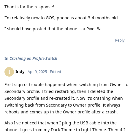
Thanks for the response!
I'm relatively new to GOS, phone is about 3-4 months old.
I should have posted that the phone is a Pixel 8a.
Reply
In
Crashing on Profile Switch
Indy
I
Apr 9, 2025
Edited
First sign of trouble happened when switching from Owner to
Secondary profile. I tried restarting, then I deleted the
Secondary profile and re-created it. Now it's crashing when
switching back from Secondary to Owner profile. It always
reboots and comes up in the Owner profile after a crash.
Also I've noticed that when I plug the USB cable into the
phone it goes from my Dark Theme to Light Theme. Then if I