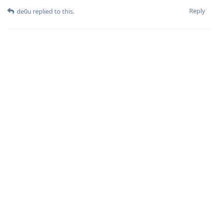
Reply
de0u
replied to this.