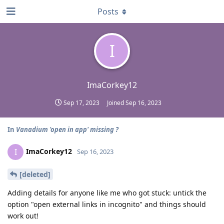
Posts
I
ImaCorkey12
Sep 17, 2023
Joined
Sep 16, 2023
In
Vanadium 'open in app' missing ?
ImaCorkey12
I
Sep 16, 2023
[deleted]
Adding details for anyone like me who got stuck: untick the
option "open external links in incognito" and things should
work out!