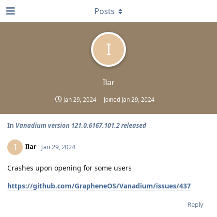
Posts
I
Ilar
Jan 29, 2024
Joined
Jan 29, 2024
In
Vanadium version 121.0.6167.101.2 released
Ilar
I
Jan 29, 2024
Crashes upon opening for some users
https://github.com/GrapheneOS/Vanadium/issues/437
Reply