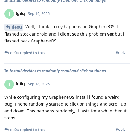
In
Install decides to randomly scroll and click on things
Igilq
I
Sep 19, 2025
Well, i think it only happens on GrapheneOS. I
de0u
flashed stock android and i didnt see this problem
yet
but i
flashed back GrapheneOS.
Reply
de0u
replied to this.
In
Install decides to randomly scroll and click on things
Igilq
I
Sep 18, 2025
While configuring my GrapheneOS install i found a weird
bug. Phone randomly started to click on things and scroll up
and down. This happens randomly, it lasts for a while then it
stops
Reply
de0u
replied to this.