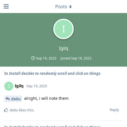
Posts
I
Igilq
Sep 19, 2025
Joined
Sep 18, 2025
In
Install decides to randomly scroll and click on things
Igilq
I
Sep 19, 2025
alright, i will note them
de0u
Reply
de0u
likes this
.