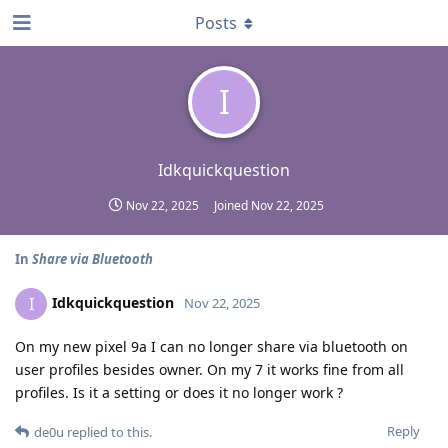
Posts
I
Idkquickquestion
Nov 22, 2025
Joined
Nov 22, 2025
In
Share via Bluetooth
Idkquickquestion
I
Nov 22, 2025
On my new pixel 9a I can no longer share via bluetooth on
user profiles besides owner. On my 7 it works fine from all
profiles. Is it a setting or does it no longer work ?
Reply
de0u
replied to this.