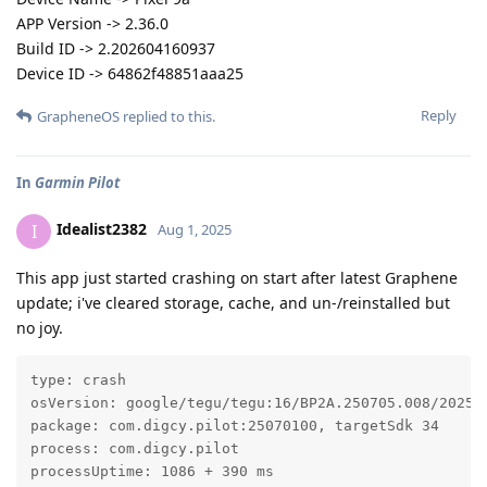
APP Version -> 2.36.0
Build ID -> 2.202604160937
Device ID -> 64862f48851aaa25
Reply
GrapheneOS
replied to this.
In
Garmin Pilot
Idealist2382
I
Aug 1, 2025
This app just started crashing on start after latest Graphene
update; i've cleared storage, cache, and un-/reinstalled but
no joy.
type: crash

osVersion: google/tegu/tegu:16/BP2A.250705.008/202507
package: com.digcy.pilot:25070100, targetSdk 34

process: com.digcy.pilot

processUptime: 1086 + 390 ms
