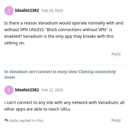
Idealist2382
I
Feb 26, 2025
Is there a reason Vanadium would operate normally with and
without VPN UNLESS "Block connections without VPN" is
enabled? Vanadium is the only app thay breaks with this
setting on.
Reply
In
Vanadium can't connect to many sites/ Claming connectivity
issues
Idealist2382
I
Feb 22, 2025
i can't connect to any site with any network with Vanadium; all
other apps are able to reach URLs.
Reply
de0u
replied to this.