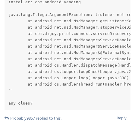
installer: com.android.vending

java.lang.IllegalArgumentException: listener not regi
	at android.net.nsd.NsdManager.getListenerKey(NsdManager.java:1270)

	at android.net.nsd.NsdManager.stopServiceDiscovery(NsdManager.java:1638)

	at com.digcy.pilot.connext.serviceDiscovery.WifiServiceDiscoverer$1.onStartDiscoveryFailed(WifiServiceDiscoverer.java:95)

	at android.net.nsd.NsdManager$ServiceHandler.lambda$handleMessage$1(NsdManager.java:1123)

	at android.net.nsd.NsdManager$ServiceHandler$$ExternalSyntheticLambda9.run(D8$$SyntheticClass:0)

	at android.net.nsd.NsdManager$$ExternalSyntheticLambda0.execute(D8$$SyntheticClass:0)

	at android.net.nsd.NsdManager$ServiceHandler.handleMessage(NsdManager.java:1123)

	at android.os.Handler.dispatchMessage(Handler.java:110)

	at android.os.Looper.loopOnce(Looper.java:248)

	at android.os.Looper.loop(Looper.java:338)

	at android.os.HandlerThread.run(HandlerThread.java:85)

``

any clues?
Reply
Probably9857
replied to this.