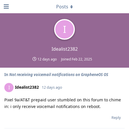
Posts
I
Idealist2382
12 days ago
Joined
Feb 22, 2025
In
Not receiving voicemail notifications on GrapheneOS OS
Idealist2382
I
12 days ago
Pixel 9a/AT&T prepaid user stumbled on this forum to chime
in: i only receive voicemail notifications on reboot.
Reply