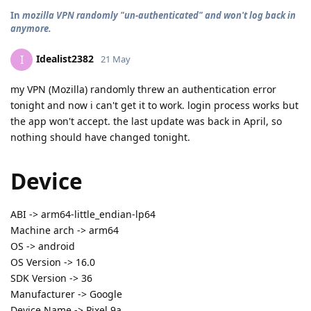
In
mozilla VPN randomly "un-authenticated" and won't log back in
anymore.
Idealist2382
I
21 May
my VPN (Mozilla) randomly threw an authentication error
tonight and now i can't get it to work. login process works but
the app won't accept. the last update was back in April, so
nothing should have changed tonight.
Device
ABI -> arm64-little_endian-lp64
Machine arch -> arm64
OS -> android
OS Version -> 16.0
SDK Version -> 36
Manufacturer -> Google
Device Name -> Pixel 9a