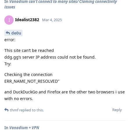
In
Vanadium can't connect to many sites/ Claming connectivity
issues
Idealist2382
I
Mar 4, 2025
de0u
error:
This site can’t be reached
ddg.gg’s server IP address could not be found.
Try:
Checking the connection
ERR_NAME_NOT_RESOLVED"
and DuckDuckGo and Firefox are the other two browsers i use
with no errors.
Reply
thmf
replied to this.
In
Vanadium + VPN