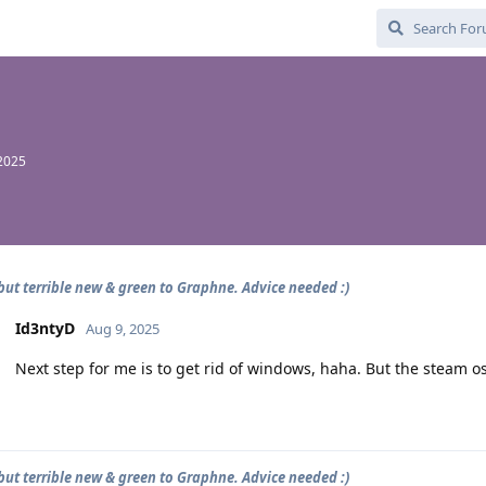
2025
 but terrible new & green to Graphne. Advice needed :)
Id3ntyD
Aug 9, 2025
Next step for me is to get rid of windows, haha. But the steam os
 but terrible new & green to Graphne. Advice needed :)