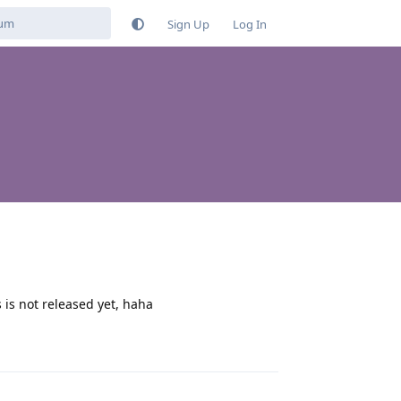
Sign Up
Log In
 is not released yet, haha
Reply