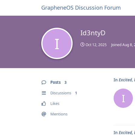
GrapheneOS Discussion Forum
Id3ntyD
I
Oct 12, 2025
Joined
Aug 8, 
In
Excited,
Posts
3
Discussions
1
I
Likes
Mentions
In
Excited,