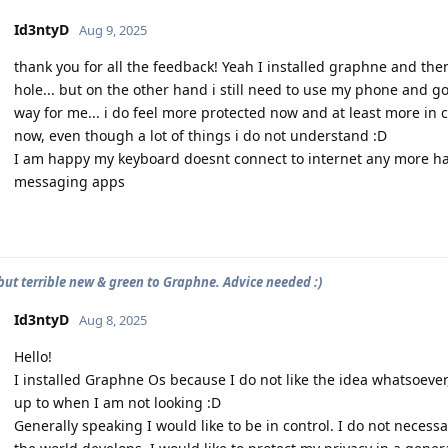
Id3ntyD
Aug 9, 2025
thank you for all the feedback! Yeah I installed graphne and the
hole... but on the other hand i still need to use my phone and g
way for me... i do feel more protected now and at least more in 
now, even though a lot of things i do not understand :D
I am happy my keyboard doesnt connect to internet any more haha
messaging apps
 but terrible new & green to Graphne. Advice needed :)
Id3ntyD
Aug 8, 2025
Hello!
I installed Graphne Os because I do not like the idea whatsoeve
up to when I am not looking :D
Generally speaking I would like to be in control. I do not necessa