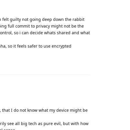
n felt guilty not going deep down the rabbit
oing full commit to privacy might not be the
control, so i can decide whats shared and what
, so it feels safer to use encrypted
Reply
r, that I do not know what my device might be
rily see all big tech as pure evil, but with how