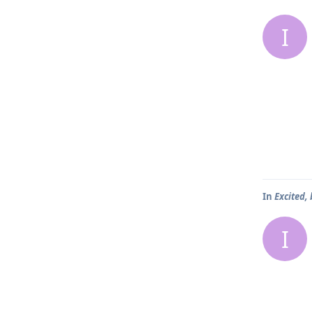
I
In
Excited,
I