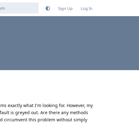
Sign Up
Log In
ms exactly what I'm looking for. However, my
fault is greyed out. Are there any methods
ould circumvent this problem without simply
Reply