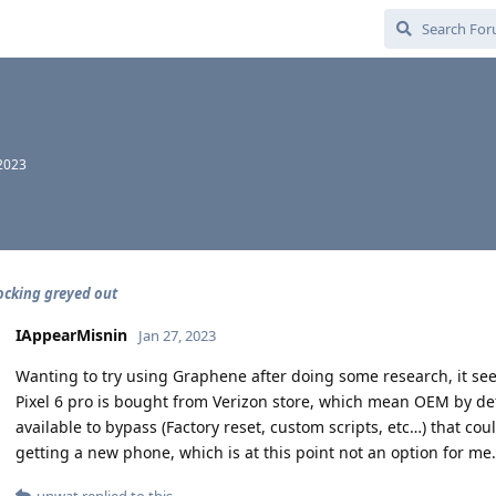
 2023
cking greyed out
IAppearMisnin
Jan 27, 2023
Wanting to try using Graphene after doing some research, it see
Pixel 6 pro is bought from Verizon store, which mean OEM by de
available to bypass (Factory reset, custom scripts, etc…) that c
getting a new phone, which is at this point not an option for me.