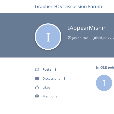
GrapheneOS Discussion Forum
IAppearMisnin
I
Jan 27, 2023
Joined
Jan 27,
In
OEM unlo
Posts
1
Discussions
1
I
Likes
Mentions