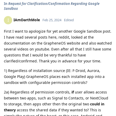
In
Request for Clarification/Confirmation Regarding Google
Sandbox
IAmDarthMole
I
Feb 25, 2024
Edited
First I want to apologize for yet another Google Sandbox post.
I have read several posts here, reddit, looked at the
documentation on the GrapheneOS website and also watched
several videos on youtube. Even after all that I still have some
questions that I would be very thankful to have
clarified/confirmed. Thank you in advance for your time.
1) Regardless of installation source (IE: F-Droid, Aurora,
Google Play) GrapheneOS places each installed app into a
sandbox with configurable permission controls?
2a) Regardless of permission controls,
if
user allows access
between two apps, such as Signal to Contacts, or NextCloud
to storage, then apps other then the original two
could in
theory
access the shared data if they wanted to? This is
simply the nature of the beast, or this case, Android and