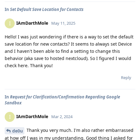
In
Set Default Save Location for Contacts
IAmDarthMole
I
May 11, 2025
Hello! I was just wondering if there is a way to set the default
save location for new contacts? It seems to always set Device
and I haven't been able to find a setting to change this
behavior (aka save to hosted nextcloud). So I figured I would
check here. Thank you!
Reply
In
Request for Clarification/Confirmation Regarding Google
Sandbox
IAmDarthMole
I
Mar 2, 2024
Thank you very much. I'm also rather embarrassed
de0u
at how off I was in my understanding. Good thing I asked for