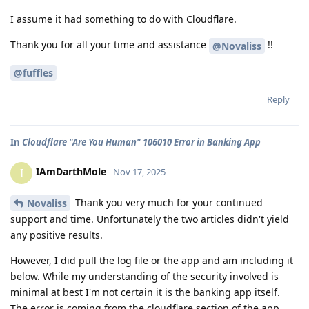
I assume it had something to do with Cloudflare.
Thank you for all your time and assistance
!!
@Novaliss
@fuffles
Reply
In
Cloudflare "Are You Human" 106010 Error in Banking App
IAmDarthMole
I
Nov 17, 2025
Thank you very much for your continued
Novaliss
support and time. Unfortunately the two articles didn't yield
any positive results.
However, I did pull the log file or the app and am including it
below. While my understanding of the security involved is
minimal at best I'm not certain it is the banking app itself.
The error is coming from the cloudflare section of the app.