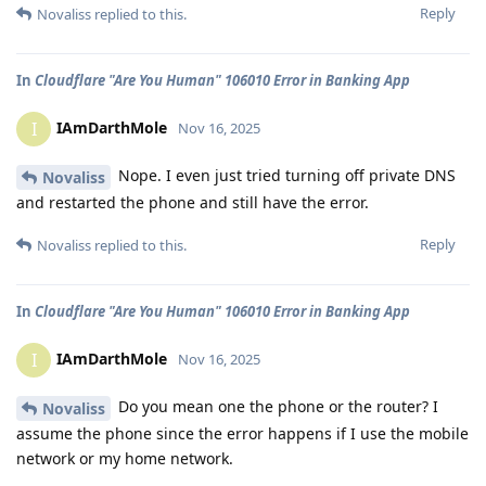
Reply
Novaliss
replied to this.
In
Cloudflare "Are You Human" 106010 Error in Banking App
IAmDarthMole
I
Nov 16, 2025
Nope. I even just tried turning off private DNS
Novaliss
and restarted the phone and still have the error.
Reply
Novaliss
replied to this.
In
Cloudflare "Are You Human" 106010 Error in Banking App
IAmDarthMole
I
Nov 16, 2025
Do you mean one the phone or the router? I
Novaliss
assume the phone since the error happens if I use the mobile
network or my home network.