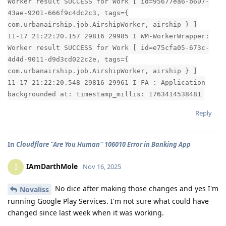
Worker result SUCCESS for Work [ id=95677ea6-b607-
43ae-9201-666f9c4dc2c3, tags={
com.urbanairship.job.AirshipWorker, airship } ]
11-17 21:22:20.157 29816 29985 I WM-WorkerWrapper:
Worker result SUCCESS for Work [ id=e75cfa05-673c-
4d4d-9011-d9d3cd022c2e, tags={
com.urbanairship.job.AirshipWorker, airship } ]
11-17 21:22:20.548 29816 29961 I FA : Application
backgrounded at: timestamp_millis: 1763414538481
Reply
In
Cloudflare "Are You Human" 106010 Error in Banking App
IAmDarthMole
I
Nov 16, 2025
No dice after making those changes and yes I'm
Novaliss
running Google Play Services. I'm not sure what could have
changed since last week when it was working.