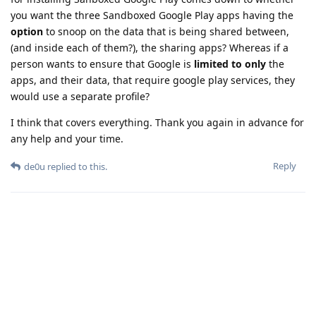
you want the three Sandboxed Google Play apps having the
option
to snoop on the data that is being shared between,
(and inside each of them?), the sharing apps? Whereas if a
person wants to ensure that Google is
limited to only
the
apps, and their data, that require google play services, they
would use a separate profile?
I think that covers everything. Thank you again in advance for
any help and your time.
Reply
de0u
replied to this.