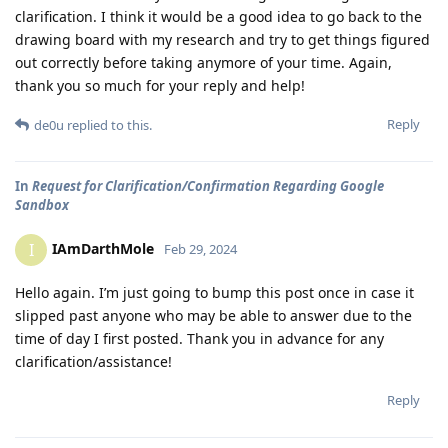
clarification. I think it would be a good idea to go back to the
drawing board with my research and try to get things figured
out correctly before taking anymore of your time. Again,
thank you so much for your reply and help!
Reply
de0u
replied to this.
In
Request for Clarification/Confirmation Regarding Google
Sandbox
IAmDarthMole
I
Feb 29, 2024
Hello again. I’m just going to bump this post once in case it
slipped past anyone who may be able to answer due to the
time of day I first posted. Thank you in advance for any
clarification/assistance!
Reply