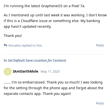
I'm running the latest GrapheneOS on a Pixel 7a.
As I mentioned up until last week it was working. I don't know
if this is a Cloudflare issue or something else. My banking
app hasn't updated recently.
Thank you!
Reply
Novaliss
replied to this.
In
Set Default Save Location for Contacts
IAmDarthMole
I
May 11, 2025
....... I'm so embarrassed. Thank you so much! I was looking
for the setting through the phone app and forgot about the
separate contacts app. Thank you again!
Reply