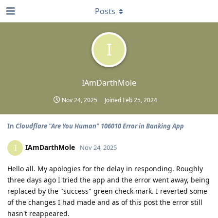
Posts
I
IAmDarthMole
Nov 24, 2025
Joined
Feb 25, 2024
In
Cloudflare "Are You Human" 106010 Error in Banking App
IAmDarthMole
I
Nov 24, 2025
Hello all. My apologies for the delay in responding. Roughly
three days ago I tried the app and the error went away, being
replaced by the "success" green check mark. I reverted some
of the changes I had made and as of this post the error still
hasn't reappeared.