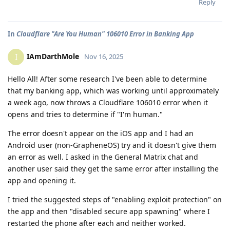
Reply
In
Cloudflare "Are You Human" 106010 Error in Banking App
IAmDarthMole
I
Nov 16, 2025
Hello All! After some research I've been able to determine
that my banking app, which was working until approximately
a week ago, now throws a Cloudflare 106010 error when it
opens and tries to determine if "I'm human."
The error doesn't appear on the iOS app and I had an
Android user (non-GrapheneOS) try and it doesn't give them
an error as well. I asked in the General Matrix chat and
another user said they get the same error after installing the
app and opening it.
I tried the suggested steps of "enabling exploit protection" on
the app and then "disabled secure app spawning" where I
restarted the phone after each and neither worked.