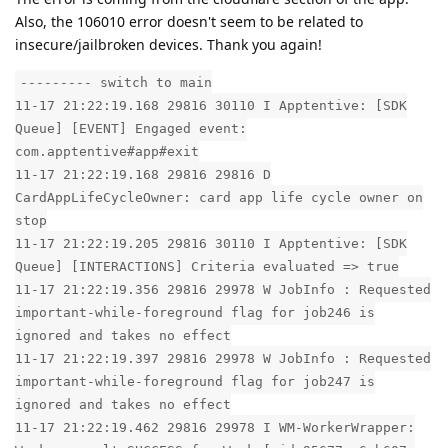
Also, the 106010 error doesn't seem to be related to
insecure/jailbroken devices. Thank you again!
--------- switch to main
11-17 21:22:19.168 29816 30110 I Apptentive: [SDK
Queue] [EVENT] Engaged event:
com.apptentive#app#exit
11-17 21:22:19.168 29816 29816 D
CardAppLifeCycleOwner: card app life cycle owner on
stop
11-17 21:22:19.205 29816 30110 I Apptentive: [SDK
Queue] [INTERACTIONS] Criteria evaluated => true
11-17 21:22:19.356 29816 29978 W JobInfo : Requested
important-while-foreground flag for job246 is
ignored and takes no effect
11-17 21:22:19.397 29816 29978 W JobInfo : Requested
important-while-foreground flag for job247 is
ignored and takes no effect
11-17 21:22:19.462 29816 29978 I WM-WorkerWrapper: