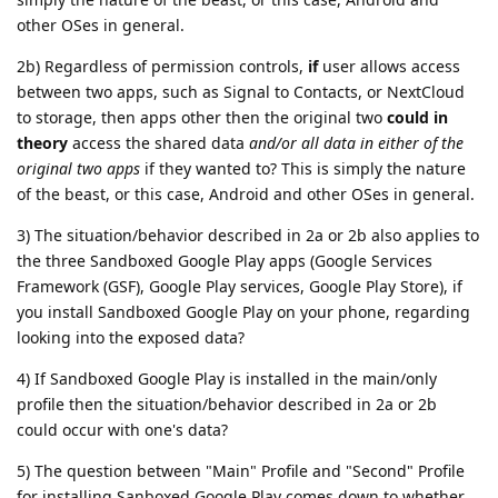
other OSes in general.
2b) Regardless of permission controls,
if
user allows access
between two apps, such as Signal to Contacts, or NextCloud
to storage, then apps other then the original two
could in
theory
access the shared data
and/or all data in either of the
original two apps
if they wanted to? This is simply the nature
of the beast, or this case, Android and other OSes in general.
3) The situation/behavior described in 2a or 2b also applies to
the three Sandboxed Google Play apps (Google Services
Framework (GSF), Google Play services, Google Play Store), if
you install Sandboxed Google Play on your phone, regarding
looking into the exposed data?
4) If Sandboxed Google Play is installed in the main/only
profile then the situation/behavior described in 2a or 2b
could occur with one's data?
5) The question between "Main" Profile and "Second" Profile
for installing Sanboxed Google Play comes down to whether