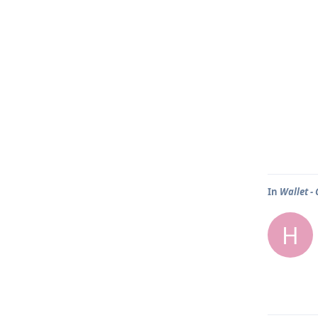
In
Wallet -
H