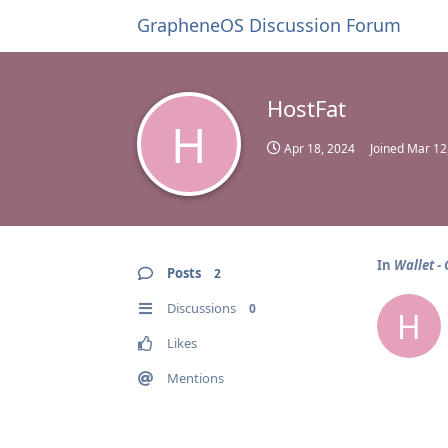
GrapheneOS Discussion Forum
HostFat
H
Apr 18, 2024
Joined
Mar 12
In
Wallet -
Posts
2
Discussions
0
H
Likes
Mentions