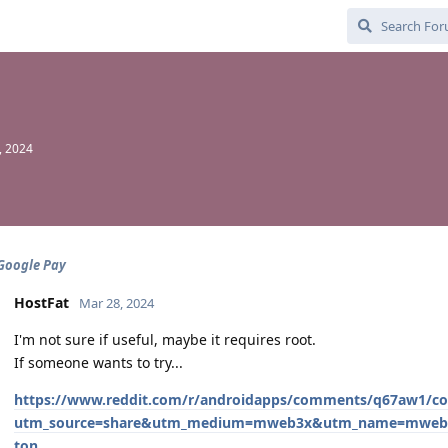
, 2024
 Google Pay
HostFat
Mar 28, 2024
I'm not sure if useful, maybe it requires root.
If someone wants to try...
https://www.reddit.com/r/androidapps/comments/q67aw1/c
utm_source=share&utm_medium=mweb3x&utm_name=mweb3x
ton