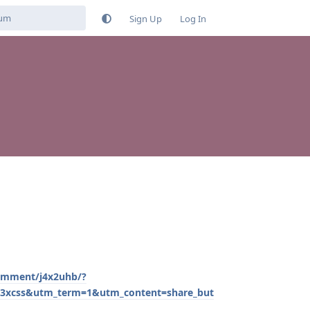
Sign Up
Log In
omment/j4x2uhb/?
css&utm_term=1&utm_content=share_but