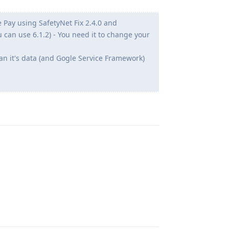
 Pay using SafetyNet Fix 2.4.0 and
u can use 6.1.2) - You need it to change your
an it's data (and Gogle Service Framework)
Reply
Reply