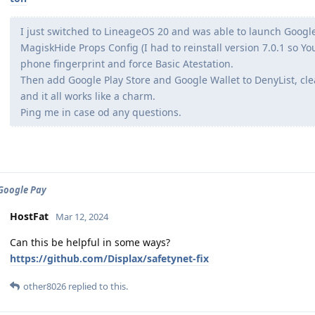
I just switched to LineageOS 20 and was able to launch Google
MagiskHide Props Config (I had to reinstall version 7.0.1 so Yo
phone fingerprint and force Basic Atestation.
Then add Google Play Store and Google Wallet to DenyList, cle
and it all works like a charm.
Ping me in case od any questions.
 Google Pay
HostFat
Mar 12, 2024
Can this be helpful in some ways?
https://github.com/Displax/safetynet-fix
other8026
replied to this.