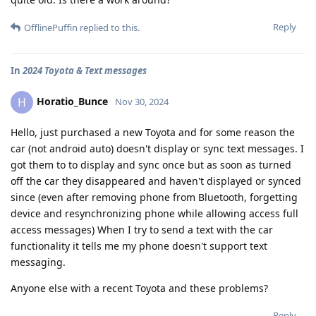
Reply
OfflinePuffin
replied to this.
In
2024 Toyota & Text messages
Horatio_Bunce
H
Nov 30, 2024
Hello, just purchased a new Toyota and for some reason the
car (not android auto) doesn't display or sync text messages. I
got them to to display and sync once but as soon as turned
off the car they disappeared and haven't displayed or synced
since (even after removing phone from Bluetooth, forgetting
device and resynchronizing phone while allowing access full
access messages) When I try to send a text with the car
functionality it tells me my phone doesn't support text
messaging.
Anyone else with a recent Toyota and these problems?
Reply