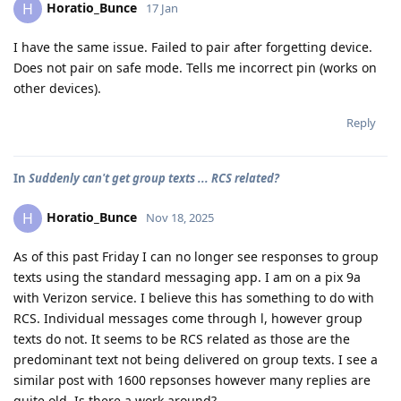
Horatio_Bunce
H
17 Jan
I have the same issue. Failed to pair after forgetting device.
Does not pair on safe mode. Tells me incorrect pin (works on
other devices).
Reply
In
Suddenly can't get group texts ... RCS related?
Horatio_Bunce
H
Nov 18, 2025
As of this past Friday I can no longer see responses to group
texts using the standard messaging app. I am on a pix 9a
with Verizon service. I believe this has something to do with
RCS. Individual messages come through l, however group
texts do not. It seems to be RCS related as those are the
predominant text not being delivered on group texts. I see a
similar post with 1600 repsonses however many replies are
quite old. Is there a work around?