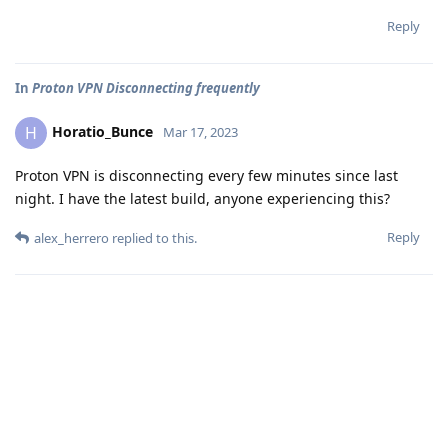
Reply
In
Proton VPN Disconnecting frequently
Horatio_Bunce
H
Mar 17, 2023
Proton VPN is disconnecting every few minutes since last
night. I have the latest build, anyone experiencing this?
Reply
alex_herrero
replied to this.