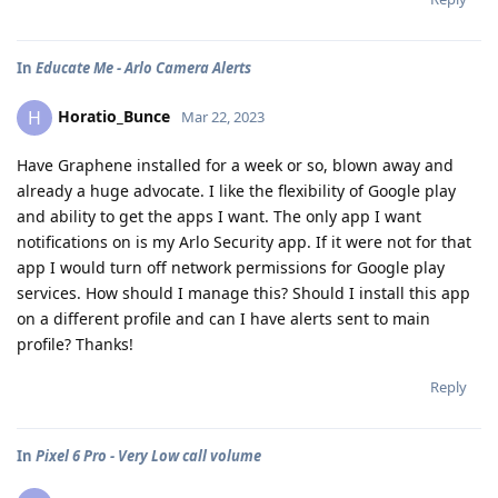
In
Educate Me - Arlo Camera Alerts
Horatio_Bunce
H
Mar 22, 2023
Have Graphene installed for a week or so, blown away and
already a huge advocate. I like the flexibility of Google play
and ability to get the apps I want. The only app I want
notifications on is my Arlo Security app. If it were not for that
app I would turn off network permissions for Google play
services. How should I manage this? Should I install this app
on a different profile and can I have alerts sent to main
profile? Thanks!
Reply
In
Pixel 6 Pro - Very Low call volume