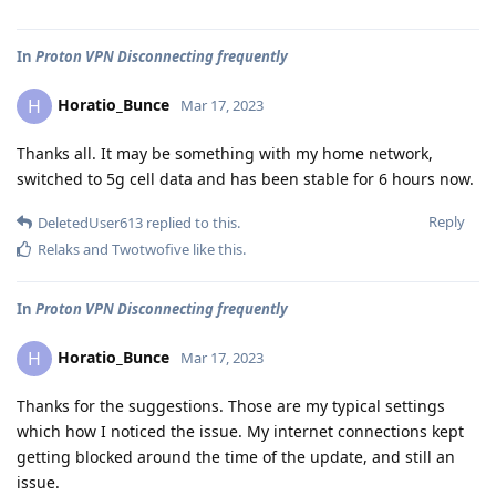
In
Proton VPN Disconnecting frequently
Horatio_Bunce
H
Mar 17, 2023
Thanks all. It may be something with my home network,
switched to 5g cell data and has been stable for 6 hours now.
Reply
DeletedUser613
replied to this.
Relaks
and
Twotwofive
like this
.
In
Proton VPN Disconnecting frequently
Horatio_Bunce
H
Mar 17, 2023
Thanks for the suggestions. Those are my typical settings
which how I noticed the issue. My internet connections kept
getting blocked around the time of the update, and still an
issue.