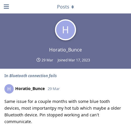
Posts
H
Horatio_Bunce
29 Mar
Joined
Mar 17, 2023
In
Bluetooth connection fails
Horatio_Bunce
H
29 Mar
Same issue for a couple months with some blue tooth
devices, most importantpy my hot tub which maybe a older
Bluetooth device. Pin stopped working and can't
communicate.