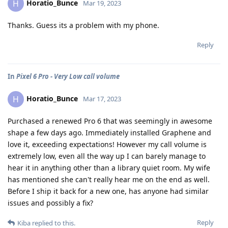
Horatio_Bunce
H
Mar 19, 2023
Thanks. Guess its a problem with my phone.
Reply
In
Pixel 6 Pro - Very Low call volume
Horatio_Bunce
H
Mar 17, 2023
Purchased a renewed Pro 6 that was seemingly in awesome
shape a few days ago. Immediately installed Graphene and
love it, exceeding expectations! However my call volume is
extremely low, even all the way up I can barely manage to
hear it in anything other than a library quiet room. My wife
has mentioned she can't really hear me on the end as well.
Before I ship it back for a new one, has anyone had similar
issues and possibly a fix?
Reply
Kiba
replied to this.