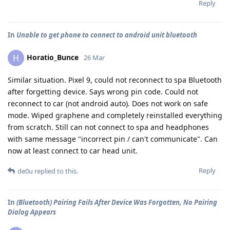
Reply
In
Unable to get phone to connect to android unit bluetooth
Horatio_Bunce
H
26 Mar
Similar situation. Pixel 9, could not reconnect to spa Bluetooth
after forgetting device. Says wrong pin code. Could not
reconnect to car (not android auto). Does not work on safe
mode. Wiped graphene and completely reinstalled everything
from scratch. Still can not connect to spa and headphones
with same message "incorrect pin / can't communicate". Can
now at least connect to car head unit.
Reply
de0u
replied to this.
In
(Bluetooth) Pairing Fails After Device Was Forgotten, No Pairing
Dialog Appears