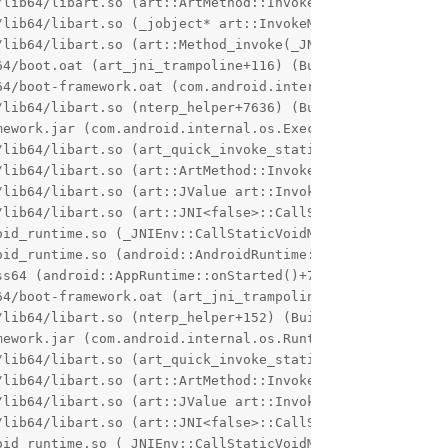
/lib64/libart.so (art::ArtMethod::Invoke(art::Thread*, un
/lib64/libart.so (_jobject* art::InvokeMethod<(art::Point
/lib64/libart.so (art::Method_invoke(_JNIEnv*, _jobject*,
4/boot.oat (art_jni_trampoline+116) (BuildId: 1b8217b800
64/boot-framework.oat (com.android.internal.os.RuntimeIni
lib64/libart.so (nterp_helper+7636) (BuildId: 49fce26756
ework.jar (com.android.internal.os.ExecInit.main+88)

lib64/libart.so (art_quick_invoke_static_stub+640) (Buil
/lib64/libart.so (art::ArtMethod::Invoke(art::Thread*, un
/lib64/libart.so (art::JValue art::InvokeWithVarArgs<_jme
/lib64/libart.so (art::JNI<false>::CallStaticVoidMethodV(
oid_runtime.so (_JNIEnv::CallStaticVoidMethod(_jclass*, _
oid_runtime.so (android::AndroidRuntime::callMain(android
s64 (android::AppRuntime::onStarted()+72) (BuildId: aa8f
4/boot-framework.oat (art_jni_trampoline+104) (BuildId: 
lib64/libart.so (nterp_helper+152) (BuildId: 49fce267568
ework.jar (com.android.internal.os.RuntimeInit.main+48)

lib64/libart.so (art_quick_invoke_static_stub+640) (Buil
/lib64/libart.so (art::ArtMethod::Invoke(art::Thread*, un
/lib64/libart.so (art::JValue art::InvokeWithVarArgs<_jme
/lib64/libart.so (art::JNI<false>::CallStaticVoidMethodV(
oid_runtime.so (_JNIEnv::CallStaticVoidMethod(_jclass*, _