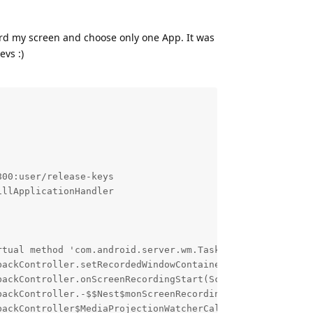
ord my screen and choose only one App. It was
evs :)
00:user/release-keys

llApplicationHandler

rtual method 'com.android.server.wm.Task com.android.serv