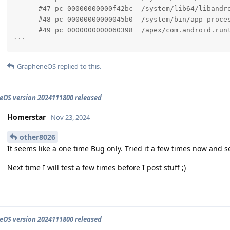
      #47 pc 00000000000f42bc  /system/lib64/libandr
      #48 pc 00000000000045b0  /system/bin/app_proces
      #49 pc 0000000000060398  /apex/com.android.runt
```
GrapheneOS
replied to this.
OS version 2024111800 released
Homerstar
Nov 23, 2024
other8026
It seems like a one time Bug only. Tried it a few times now and s
Next time I will test a few times before I post stuff ;)
OS version 2024111800 released