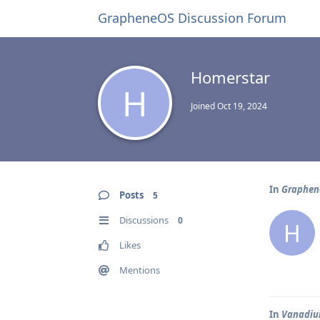
GrapheneOS Discussion Forum
Homerstar
H
Joined
Oct 19, 2024
In
Graphene
Posts
5
Discussions
0
H
Likes
Mentions
In
Vanadium