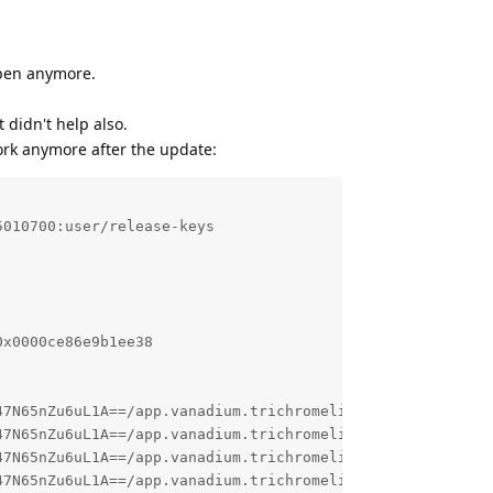
open anymore.
didn't help also.
ork anymore after the update:
010700:user/release-keys

x0000ce86e9b1ee38

47N65nZu6uL1A==/app.vanadium.trichromelibrary_683407933-_
47N65nZu6uL1A==/app.vanadium.trichromelibrary_683407933-_
47N65nZu6uL1A==/app.vanadium.trichromelibrary_683407933-_
47N65nZu6uL1A==/app.vanadium.trichromelibrary_683407933-_