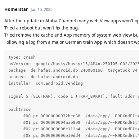
Homerstar
Jan 15, 2025
After the update in Alpha Channel many web View apps won't 
Tried a reboot but won't fix the bug.
Tried remove the cache and App memory of system web view but 
Following a log from a major German train App which doesn't w
type: crash

osVersion: google/husky/husky:15/AP4A.250105.002/2025
package: de.hafas.android.db:240000160, targetSdk 34

process: de.hafas.android.db

installer: com.android.vending

signal 5 (SIGTRAP), code 1 (TRAP_BRKPT), fault addr 0
backtrace:

      #00 pc 00000000072bee38  /data/app/~~R9DXmdEIt
      #01 pc 0000000004aae898  /data/app/~~R9DXmdEIt
      #02 pc 0000000006e112a4  /data/app/~~R9DXmdEIt
      #03 pc 0000000006e10dd4  /data/app/~~R9DXmdEIt