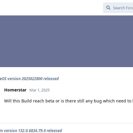
OS version 2025022800 released
Homerstar
Mar 1, 2025
Will this Build reach beta or is there still any bug which need to 
 version 132.0.6834.79.0 released