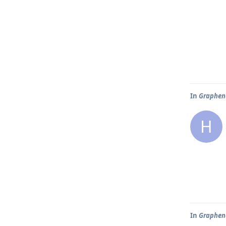
In
Graphene
H
In
Graphene