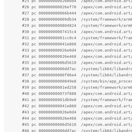
      #25 pc 000000000026e0d4  /apex/com.android.art
      #26 pc 000000000026ef70  /apex/com.android.art
      #27 pc 000000000066b444  /apex/com.android.art
      #28 pc 000000000009db34  /system/framework/arm6
      #29 pc 0000000000804824  /system/framework/arm
      #30 pc 00000000007415c4  /apex/com.android.art/
      #31 pc 00000000001cc0c4  /system/framework/fram
      #32 pc 000000000041e860  /apex/com.android.art/
      #33 pc 000000000026e0d4  /apex/com.android.art
      #34 pc 000000000026e468  /apex/com.android.art
      #35 pc 00000000006d5610  /apex/com.android.art
      #36 pc 00000000000dd7ac  /system/lib64/libandr
      #37 pc 00000000000f06e4  /system/lib64/libandr
      #38 pc 00000000000049e8  /system/bin/app_proces
      #39 pc 00000000001ed258  /system/framework/arm6
      #40 pc 000000000073f888  /apex/com.android.art/
      #41 pc 00000000001db9e0  /system/framework/fram
      #42 pc 000000000041e860  /apex/com.android.art/
      #43 pc 000000000026e0d4  /apex/com.android.art
      #44 pc 000000000026e468  /apex/com.android.art
      #45 pc 00000000006d5610  /apex/com.android.art
      #46 pc 00000000000dd7ac  /system/lib64/libandr