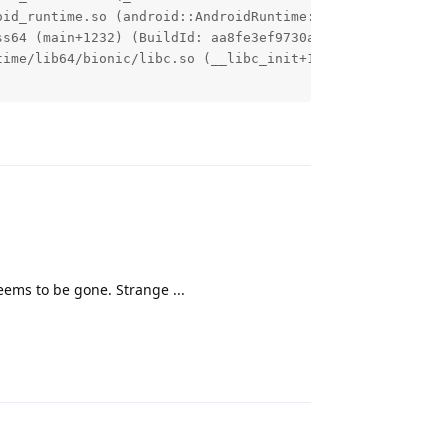
oid_runtime.so (android::AndroidRuntime::start(char const
s64 (main+1232) (BuildId: aa8fe3ef9730a48cfd937037635696
ime/lib64/bionic/libc.so (__libc_init+120) (BuildId: ec7
Reply
eems to be gone. Strange ...
Reply