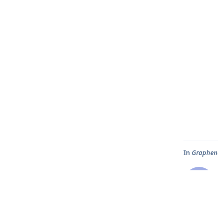
In
Graphene
H