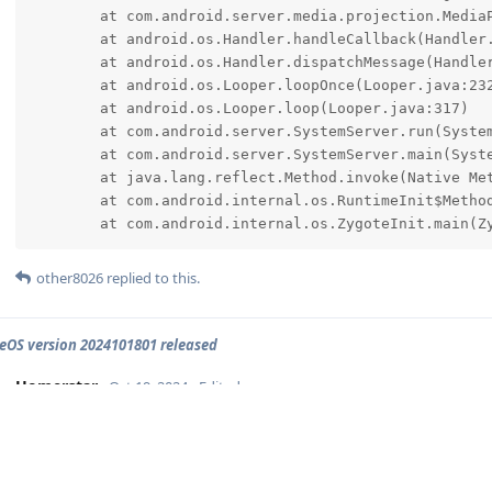
	at com.android.server.media.projection.MediaProjectionManagerService$WatcherStartCallback.run(MediaProjectionManagerService.java:1463)

	at android.os.Handler.handleCallback(Handler.java:959)

	at android.os.Handler.dispatchMessage(Handler.java:100)

	at android.os.Looper.loopOnce(Looper.java:232)

	at android.os.Looper.loop(Looper.java:317)

	at com.android.server.SystemServer.run(SystemServer.java:983)

	at com.android.server.SystemServer.main(SystemServer.java:661)

	at java.lang.reflect.Method.invoke(Native Method)

	at com.android.internal.os.RuntimeInit$MethodAndArgsCaller.run(RuntimeInit.java:580)

	at com.android.internal.os.ZygoteInit.main(Z
other8026
replied to this.
OS version 2024101801 released
Homerstar
Oct 19, 2024
Edited
Got an error with the Hotspot Feature. After the last device lea
error
The Hotspot isn't usable then anymore. I'll try to reboot now and h