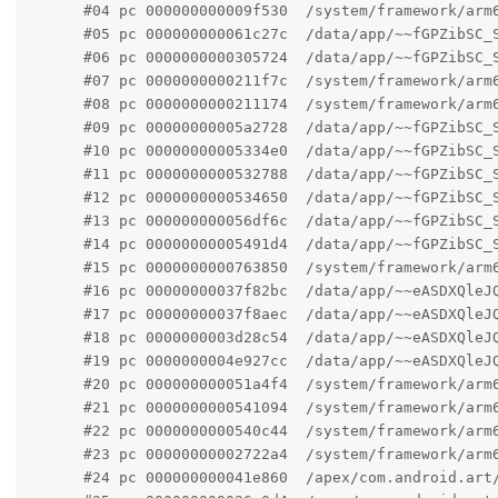
      #04 pc 000000000009f530  /system/framework/arm6
      #05 pc 000000000061c27c  /data/app/~~fGPZibSC_
      #06 pc 0000000000305724  /data/app/~~fGPZibSC_S
      #07 pc 0000000000211f7c  /system/framework/arm
      #08 pc 0000000000211174  /system/framework/arm6
      #09 pc 00000000005a2728  /data/app/~~fGPZibSC_
      #10 pc 00000000005334e0  /data/app/~~fGPZibSC_
      #11 pc 0000000000532788  /data/app/~~fGPZibSC_
      #12 pc 0000000000534650  /data/app/~~fGPZibSC_
      #13 pc 000000000056df6c  /data/app/~~fGPZibSC_
      #14 pc 00000000005491d4  /data/app/~~fGPZibSC_
      #15 pc 0000000000763850  /system/framework/arm6
      #16 pc 00000000037f82bc  /data/app/~~eASDXQleJQ
      #17 pc 00000000037f8aec  /data/app/~~eASDXQleJQ
      #18 pc 0000000003d28c54  /data/app/~~eASDXQleJ
      #19 pc 0000000004e927cc  /data/app/~~eASDXQleJQ
      #20 pc 000000000051a4f4  /system/framework/arm
      #21 pc 0000000000541094  /system/framework/arm6
      #22 pc 0000000000540c44  /system/framework/arm6
      #23 pc 00000000002722a4  /system/framework/arm
      #24 pc 000000000041e860  /apex/com.android.art/