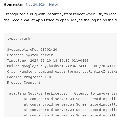
Homerstar
Nov 20, 2024
Edited
I recognized a Bug with instant system reboot when I try to rec
the Google Wallet App I tried to open. Maybe the log helps the d
`
type: crash

SystemUptimeMs: 63702420

Process: system_server

Timestamp: 2024-11-20 18:19:35.021+0100

Build: google/husky/husky:15/AP3A.241105.007/20241118
Crash-Handler: com.android.internal.os.RuntimeInit$Ki
Loading-Progress: 1.0

Dropped-Count: 0

java.lang.NullPointerException: Attempt to invoke vi
	at com.android.server.wm.ScreenRecordingCallbackController.setRecordedWindowContainer(ScreenRecordingCallbackController.java:99)

	at com.android.server.wm.ScreenRecordingCallbackController.onScreenRecordingStart(ScreenRecordingCallbackController.java:179)

	at com.android.server.wm.ScreenRecordingCallbackController.-$$Nest$monScreenRecordingStart(ScreenRecordingCallbackController.java:0)

	at com.android.server.wm.ScreenRecordingCallbackController$MediaProjectionWatcherCallback.onStart(ScreenRecordingCallbackController.java:75)
