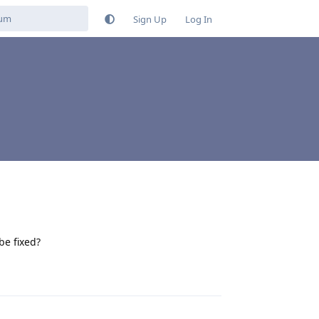
Sign Up
Log In
be fixed?
Reply