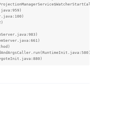
ygoteInit.java:880)
Reply
ves the Hotspot the Hotspot was throwing this
ope it fixes it.