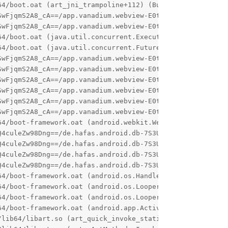
4/boot.oat (art_jni_trampoline+112) (BuildId: 1b8217b800
SwFjqmS2A8_cA==/app.vanadium.webview-E0tz1tAqyZMHBxYrW_F4
wFjqmS2A8_cA==/app.vanadium.webview-E0tz1tAqyZMHBxYrW_F4
64/boot.oat (java.util.concurrent.Executors$RunnableAdapt
4/boot.oat (java.util.concurrent.FutureTask.run+164) (Bu
SwFjqmS2A8_cA==/app.vanadium.webview-E0tz1tAqyZMHBxYrW_F4
SwFjqmS2A8_cA==/app.vanadium.webview-E0tz1tAqyZMHBxYrW_F4
SwFjqmS2A8_cA==/app.vanadium.webview-E0tz1tAqyZMHBxYrW_F4
SwFjqmS2A8_cA==/app.vanadium.webview-E0tz1tAqyZMHBxYrW_F4
SwFjqmS2A8_cA==/app.vanadium.webview-E0tz1tAqyZMHBxYrW_F4
SwFjqmS2A8_cA==/app.vanadium.webview-E0tz1tAqyZMHBxYrW_F4
4/boot-framework.oat (android.webkit.WebView.<init>+528)
4culeZw98Dng==/de.hafas.android.db-7S3UD0_DcHm3bijb59N3q
4culeZw98Dng==/de.hafas.android.db-7S3UD0_DcHm3bijb59N3q
Q4culeZw98Dng==/de.hafas.android.db-7S3UD0_DcHm3bijb59N3q
4culeZw98Dng==/de.hafas.android.db-7S3UD0_DcHm3bijb59N3q
64/boot-framework.oat (android.os.Handler.dispatchMessage
4/boot-framework.oat (android.os.Looper.loopOnce+980) (B
4/boot-framework.oat (android.os.Looper.loop+244) (Build
64/boot-framework.oat (android.app.ActivityThread.main+15
lib64/libart.so (art_quick_invoke_static_stub+640) (Buil