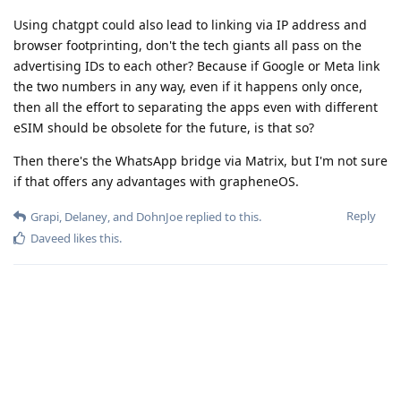
Using chatgpt could also lead to linking via IP address and
browser footprinting, don't the tech giants all pass on the
advertising IDs to each other? Because if Google or Meta link
the two numbers in any way, even if it happens only once,
then all the effort to separating the apps even with different
eSIM should be obsolete for the future, is that so?
Then there's the WhatsApp bridge via Matrix, but I'm not sure
if that offers any advantages with grapheneOS.
Reply
Grapi
,
Delaney
, and
DohnJoe
replied to this.
Daveed
likes this
.