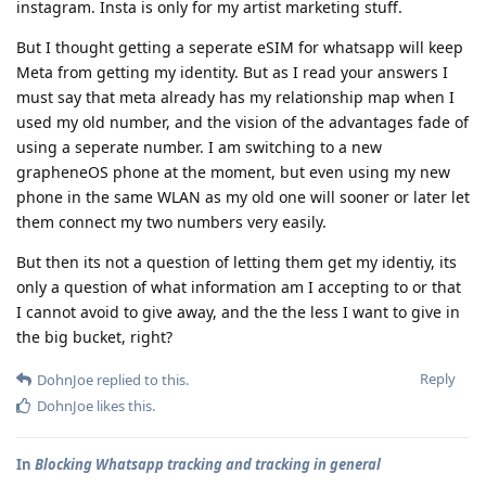
instagram. Insta is only for my artist marketing stuff.
But I thought getting a seperate eSIM for whatsapp will keep
Meta from getting my identity. But as I read your answers I
must say that meta already has my relationship map when I
used my old number, and the vision of the advantages fade of
using a seperate number. I am switching to a new
grapheneOS phone at the moment, but even using my new
phone in the same WLAN as my old one will sooner or later let
them connect my two numbers very easily.
But then its not a question of letting them get my identiy, its
only a question of what information am I accepting to or that
I cannot avoid to give away, and the the less I want to give in
the big bucket, right?
Reply
DohnJoe
replied to this.
DohnJoe
likes this
.
In
Blocking Whatsapp tracking and tracking in general