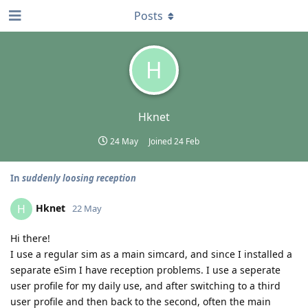
Posts
H
Hknet
24 May
Joined
24 Feb
In
suddenly loosing reception
Hknet
H
22 May
Hi there!
I use a regular sim as a main simcard, and since I installed a
separate eSim I have reception problems. I use a seperate
user profile for my daily use, and after switching to a third
user profile and then back to the second, often the main