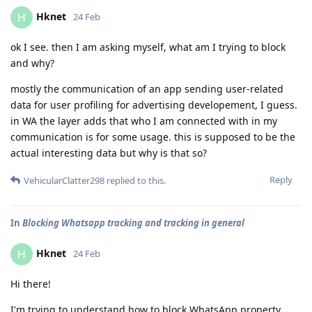
Hknet
H
24 Feb
ok I see. then I am asking myself, what am I trying to block
and why?
mostly the communication of an app sending user-related
data for user profiling for advertising developement, I guess.
in WA the layer adds that who I am connected with in my
communication is for some usage. this is supposed to be the
actual interesting data but why is that so?
Reply
VehicularClatter298
replied to this.
In
Blocking Whatsapp tracking and tracking in general
Hknet
H
24 Feb
Hi there!
I'm trying to understand how to block WhatsApp property