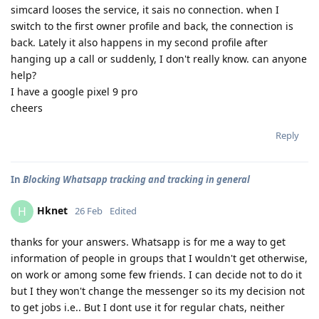
simcard looses the service, it sais no connection. when I
switch to the first owner profile and back, the connection is
back. Lately it also happens in my second profile after
hanging up a call or suddenly, I don't really know. can anyone
help?
I have a google pixel 9 pro
cheers
Reply
In
Blocking Whatsapp tracking and tracking in general
Hknet
H
26 Feb
Edited
thanks for your answers. Whatsapp is for me a way to get
information of people in groups that I wouldn't get otherwise,
on work or among some few friends. I can decide not to do it
but I they won't change the messenger so its my decision not
to get jobs i.e.. But I dont use it for regular chats, neither