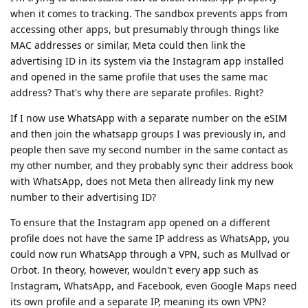
when it comes to tracking. The sandbox prevents apps from
accessing other apps, but presumably through things like
MAC addresses or similar, Meta could then link the
advertising ID in its system via the Instagram app installed
and opened in the same profile that uses the same mac
address? That's why there are separate profiles. Right?
If I now use WhatsApp with a separate number on the eSIM
and then join the whatsapp groups I was previously in, and
people then save my second number in the same contact as
my other number, and they probably sync their address book
with WhatsApp, does not Meta then allready link my new
number to their advertising ID?
To ensure that the Instagram app opened on a different
profile does not have the same IP address as WhatsApp, you
could now run WhatsApp through a VPN, such as Mullvad or
Orbot. In theory, however, wouldn't every app such as
Instagram, WhatsApp, and Facebook, even Google Maps need
its own profile and a separate IP, meaning its own VPN?