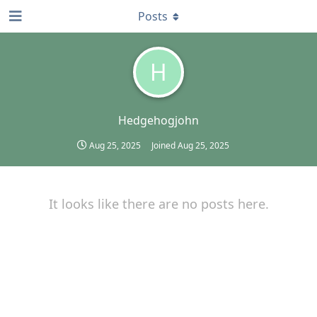
Posts
H
Hedgehogjohn
Aug 25, 2025
Joined
Aug 25, 2025
It looks like there are no posts here.