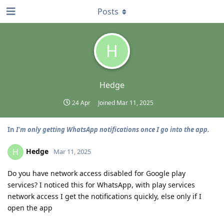
Posts
H
Hedge
24 Apr
Joined
Mar 11, 2025
In
I'm only getting WhatsApp notifications once I go into the app.
Hedge
H
Mar 11, 2025
Do you have network access disabled for Google play
services? I noticed this for WhatsApp, with play services
network access I get the notifications quickly, else only if I
open the app