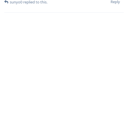
Reply
sunyo0
replied to this.