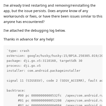
I’ve already tried restarting and removing/reinstalling the
app, but the issue persists. Does anyone know of any
workarounds or fixes, or have there been issues similar to this
anyone has encountered?
I’ve attached the debugging log below.
Thanks in advance for any help!
`type: crash

osVersion: google/husky/husky:15/BP1A.250305.019/2025
package: dji.go.v5:3110160, targetSdk 30

process: dji.go.v5

installer: com.android.packageinstaller

signal 11 (SIGSEGV), code 2 (SEGV_ACCERR), fault addr
backtrace:

      #00 pc 00000000000532fc  /apex/com.android.run
      #01 pc 0000000000052208  /apex/com.android.run
      #02 pc 0000000000004084  /apex/com.android.run