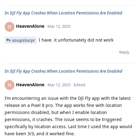
In
DJI Fly App Crashes When Location Permissions Are Enabled
HeavenAlone
H
Mar 12, 2025
I have. it unfortunately did not work
soupslurpr
Reply
In
DJI Fly App Crashes When Location Permissions Are Enabled
HeavenAlone
H
Mar 12, 2025
Edited
I’m encountering an issue with the DJI Fly app with the latest
release on a Pixel 8 pro. The app works fine with location
permissions disabled, but when I enable location
permissions, it crashes. The issue seems to be triggered
specifically by location access. Last time I used the app would
have been 3/3, and it worked fine.