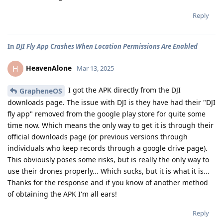
Reply
In
DJI Fly App Crashes When Location Permissions Are Enabled
HeavenAlone
H
Mar 13, 2025
I got the APK directly from the DJI
GrapheneOS
downloads page. The issue with DJI is they have had their "DJI
fly app" removed from the google play store for quite some
time now. Which means the only way to get it is through their
official downloads page (or previous versions through
individuals who keep records through a google drive page).
This obviously poses some risks, but is really the only way to
use their drones properly... Which sucks, but it is what it is...
Thanks for the response and if you know of another method
of obtaining the APK I'm all ears!
Reply