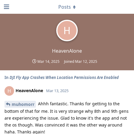
Posts
H
HeavenAlone
Mar 14, 2025
Joined
Mar 12, 2025
In
DJI Fly App Crashes When Location Permissions Are Enabled
HeavenAlone
H
Mar 13, 2025
Ahhh fantastic. Thanks for getting to the
muhomorr
bottom of that for me. It is very strange why 8th and 9th gens
are experiencing the issue. Glad to know it's the app and not
the os though. Was convinced it was the other way around
haha. Thanks again!