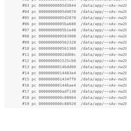
      #03 pc 00000000005d3844  /data/app/~~sAv-nw28l
      #04 pc 00000000005d4070  /data/app/~~sAv-nw28l
      #05 pc 00000000005d2870  /data/app/~~sAv-nw28l
      #06 pc 00000000005ba680  /data/app/~~sAv-nw28l
      #07 pc 00000000005b1e48  /data/app/~~sAv-nw28l
      #08 pc 0000000000583900  /data/app/~~sAv-nw28l
      #09 pc 0000000000562320  /data/app/~~sAv-nw28l
      #10 pc 0000000000561360  /data/app/~~sAv-nw28l
      #11 pc 00000000002dd08c  /data/app/~~sAv-nw28l
      #12 pc 0000000001525cb0  /data/app/~~sAv-nw28l
      #13 pc 00000000014bdd00  /data/app/~~sAv-nw28l
      #14 pc 00000000014483e4  /data/app/~~sAv-nw28l
      #15 pc 0000000001434ff0  /data/app/~~sAv-nw28l
      #16 pc 000000000144bae4  /data/app/~~sAv-nw28l
      #17 pc 0000000000adf130  /data/app/~~sAv-nw28l
      #18 pc 0000000000c88064  /data/app/~~sAv-nw28l
      #19 pc 0000000000c88920  /data/app/~~sAv-nw28l
      #20 pc 0000000000ae476c  /data/app/~~sAv-nw28l
      #21 pc 000000000007b654  /apex/com.android.run
      #22 pc 000000000006bc64  /apex/com.android.run