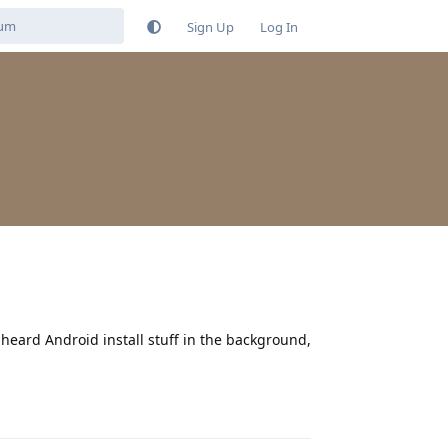
Sign Up
Log In
 I heard Android install stuff in the background,
Reply