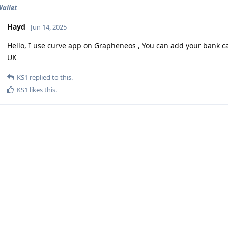
allet
Hayd
Jun 14, 2025
Hello, I use curve app on Grapheneos , You can add your bank car
UK
KS1
replied to this.
KS1
likes this
.