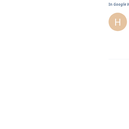
In
Google W
H