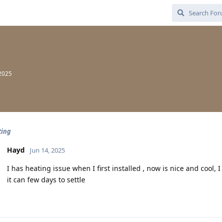
 2025
ting
Hayd
Jun 14, 2025
I has heating issue when I first installed , now is nice and cool,
it can few days to settle