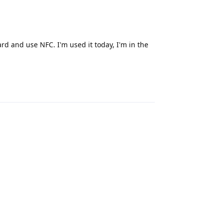
d and use NFC. I'm used it today, I'm in the
Reply