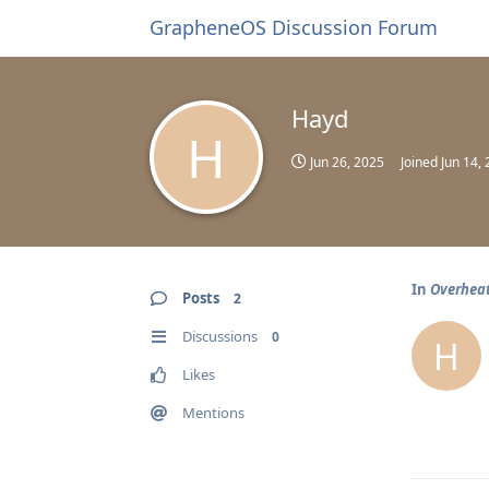
GrapheneOS Discussion Forum
Hayd
H
Jun 26, 2025
Joined
Jun 14,
In
Overhea
Posts
2
Discussions
0
H
Likes
Mentions