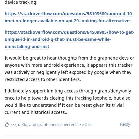
device tracking:
https://stackoverflow.com/questions/58103580/android-10-
imei-no-longer-available-on-api-29-looking-for-alternatives
https://stackoverflow.com/questions/64509905/how-to-get-
unique-id-in-android-q-that-must-be-same-while-
uninstalling-and-inst
It would be great to hear thoughts from the graphene devs or
anyone with more android experience, it appears this tracker
was actively or negligently left exposed by google when they
restricted access to other identifiers.
I definetely support limiting access through grant/deny/only-
once to help towards closing this tracking loophole, but also
would like to understand if it can be reset given its trivial
current and historical access...
Reply
zzz
,
de0u
, and
graphenediscoverer4
like this
.