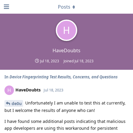
Posts
H
HaveDoubts
Jul 18, 2023
Joined
Jul 18, 2023
In
Device Fingerprinting Test Results, Concerns, and Questions
HaveDoubts
H
Jul 18, 2023
Unfortunately I am unable to test this at currently,
de0u
but I welcome the results of anyone who can!
I have found some additional posts indicating that malicious
app developers are using this workaround for persistent