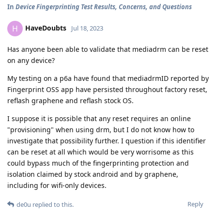
In
Device Fingerprinting Test Results, Concerns, and Questions
HaveDoubts
H
Jul 18, 2023
Has anyone been able to validate that mediadrm can be reset
on any device?
My testing on a p6a have found that mediadrmID reported by
Fingerprint OSS app have persisted throughout factory reset,
reflash graphene and reflash stock OS.
I suppose it is possible that any reset requires an online
"provisioning" when using drm, but I do not know how to
investigate that possibility further. I question if this identifier
can be reset at all which would be very worrisome as this
could bypass much of the fingerprinting protection and
isolation claimed by stock android and by graphene,
including for wifi-only devices.
Reply
de0u
replied to this.