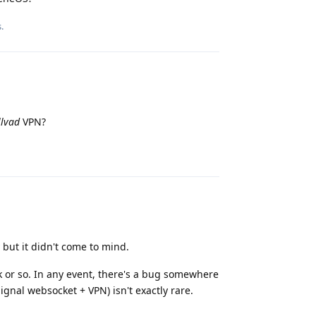
Reply
s
.
lvad
VPN?
Reply
 but it didn't come to mind.
ek or so. In any event, there's a bug somewhere
ignal websocket + VPN) isn't exactly rare.