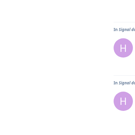
In
Signal d
H
In
Signal d
H