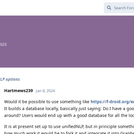
2023
LP options
Hartmews239
Jan 8, 2024
Would it be possible to use something like
https://f-droid.org
It builds a database locally, basically just saying: Do I have a go
around? Users would end up with a good database for all the loc
It is at present set up to use unifiedNLP, but in principle someth
how much work it would be to fork it and integrate it into Grap