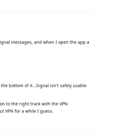
Reply
or Signal messages, and when I open the app a
the bottom of it...Signal isn't safely usable
on to the right track with the VPN
ut VPN for a while I guess.
Reply