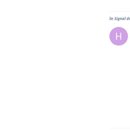
In
Signal d
H