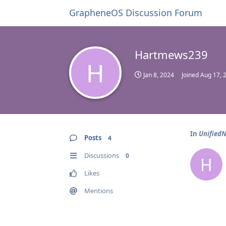
GrapheneOS Discussion Forum
Hartmews239
H
Jan 8, 2024
Joined
Aug 17, 
In
UnifiedN
Posts
4
Discussions
0
H
Likes
Mentions