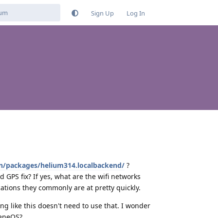
Sign Up
Log In
/en/packages/helium314.localbackend/
?
od GPS fix? If yes, what are the wifi networks
ations they commonly are at pretty quickly.
ing like this doesn't need to use that. I wonder
heneOS?