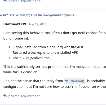
[deleted]
replied to this.
oesn't receive messages in the background anymore
Hartmews239
Aug 17, 2023
I am seeing this behavior too (often I don't get notifications f
bunch come in).
Signal installed from signal.org website APK
Restored a backup into this installed APK
Use a VPN (Mullvad too)
This is a sufficiently serious problem that I'm motivated to get to 
while this is going on.
I do get the sense that the reply from
is probably 
[deleted]
configuration, but I'm not sure how to confirm. I could run witho
[deleted]
replied to this.