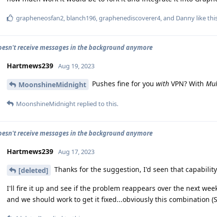
grapheneosfan2
,
blanch196
,
graphenediscoverer4
, and
Danny
like thi
oesn't receive messages in the background anymore
Hartmews239
Aug 19, 2023
Pushes fine for you
with
VPN? With
Mul
MoonshineMidnight
MoonshineMidnight
replied to this.
oesn't receive messages in the background anymore
Hartmews239
Aug 17, 2023
Thanks for the suggestion, I'd seen that capability
[deleted]
I'll fire it up and see if the problem reappears over the next we
and we should work to get it fixed...obviously this combination (S