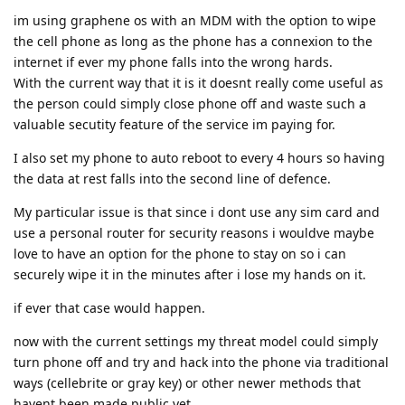
im using graphene os with an MDM with the option to wipe
the cell phone as long as the phone has a connexion to the
internet if ever my phone falls into the wrong hards.
With the current way that it is it doesnt really come useful as
the person could simply close phone off and waste such a
valuable secutity feature of the service im paying for.
I also set my phone to auto reboot to every 4 hours so having
the data at rest falls into the second line of defence.
My particular issue is that since i dont use any sim card and
use a personal router for security reasons i wouldve maybe
love to have an option for the phone to stay on so i can
securely wipe it in the minutes after i lose my hands on it.
if ever that case would happen.
now with the current settings my threat model could simply
turn phone off and try and hack into the phone via traditional
ways (cellebrite or gray key) or other newer methods that
havent been made public yet.