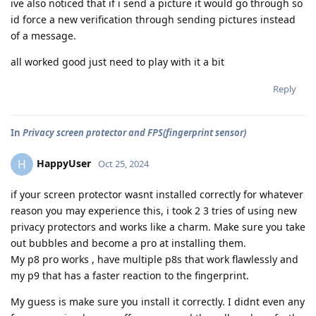
ive also noticed that if i send a picture it would go through so
id force a new verification through sending pictures instead
of a message.
all worked good just need to play with it a bit
Reply
In
Privacy screen protector and FPS(fingerprint sensor)
HappyUser
H
Oct 25, 2024
if your screen protector wasnt installed correctly for whatever
reason you may experience this, i took 2 3 tries of using new
privacy protectors and works like a charm. Make sure you take
out bubbles and become a pro at installing them.
My p8 pro works , have multiple p8s that work flawlessly and
my p9 that has a faster reaction to the fingerprint.
My guess is make sure you install it correctly. I didnt even any