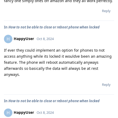
fancy one simply ones off amazon and they all work perfectly.
Reply
In
How to not be able to close or reboot phone when locked
HappyUser
H
Oct 8, 2024
If ever they could implement an option for phones to not
access anything while its locked it wouldve been an amazing
feature. The phone will reboot automatically anyways
afterwards so basically the data will always be at rest
anyways.
Reply
In
How to not be able to close or reboot phone when locked
HappyUser
H
Oct 8, 2024