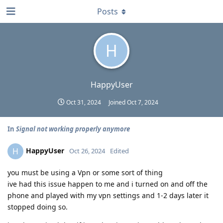
Posts
H
HappyUser
Oct 31, 2024
Joined
Oct 7, 2024
In
Signal not working properly anymore
HappyUser
H
Oct 26, 2024
Edited
you must be using a Vpn or some sort of thing
ive had this issue happen to me and i turned on and off the
phone and played with my vpn settings and 1-2 days later it
stopped doing so.