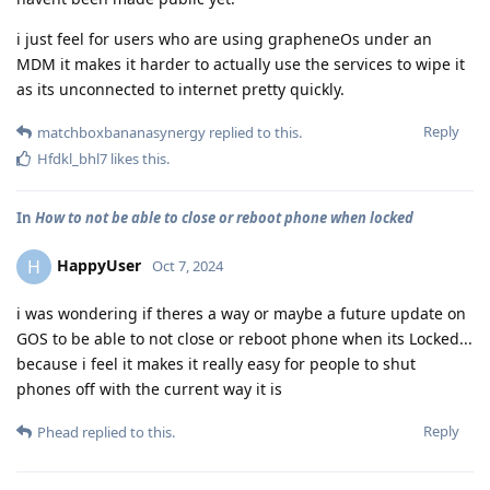
i just feel for users who are using grapheneOs under an
MDM it makes it harder to actually use the services to wipe it
as its unconnected to internet pretty quickly.
Reply
matchboxbananasynergy
replied to this.
Hfdkl_bhl7
likes this
.
In
How to not be able to close or reboot phone when locked
HappyUser
H
Oct 7, 2024
i was wondering if theres a way or maybe a future update on
GOS to be able to not close or reboot phone when its Locked...
because i feel it makes it really easy for people to shut
phones off with the current way it is
Reply
Phead
replied to this.