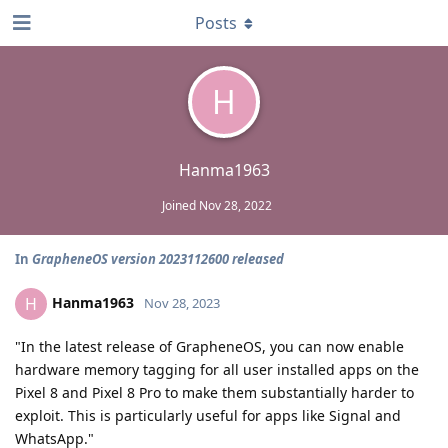
Posts
H
Hanma1963
Joined
Nov 28, 2022
In
GrapheneOS version 2023112600 released
Hanma1963
H
Nov 28, 2023
"In the latest release of GrapheneOS, you can now enable
hardware memory tagging for all user installed apps on the
Pixel 8 and Pixel 8 Pro to make them substantially harder to
exploit. This is particularly useful for apps like Signal and
WhatsApp."