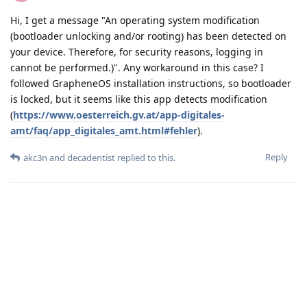
Hi, I get a message "An operating system modification
(bootloader unlocking and/or rooting) has been detected on
your device. Therefore, for security reasons, logging in
cannot be performed.)". Any workaround in this case? I
followed GrapheneOS installation instructions, so bootloader
is locked, but it seems like this app detects modification
(
https://www.oesterreich.gv.at/app-digitales-
amt/faq/app_digitales_amt.html#fehler
).
Reply
akc3n
and
decadentist
replied to this.