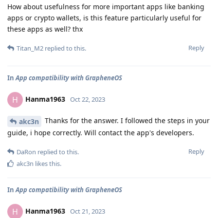
How about usefulness for more important apps like banking
apps or crypto wallets, is this feature particularly useful for
these apps as well? thx
Reply
Titan_M2
replied to this.
In
App compatibility with GrapheneOS
Hanma1963
H
Oct 22, 2023
Thanks for the answer. I followed the steps in your
akc3n
guide, i hope correctly. Will contact the app's developers.
Reply
DaRon
replied to this.
akc3n
likes this
.
In
App compatibility with GrapheneOS
Hanma1963
H
Oct 21, 2023