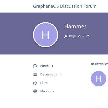
GrapheneOS Discussion Forum
Hammer
H
Joined
Jan 20, 2025
In
Kernel cr
Posts
1
Discussions
1
H
Likes
Mentions