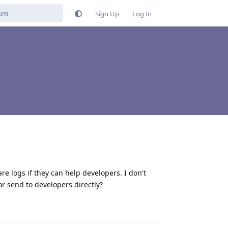
Sign Up
Log In
are logs if they can help developers. I don't
or send to developers directly?
Reply