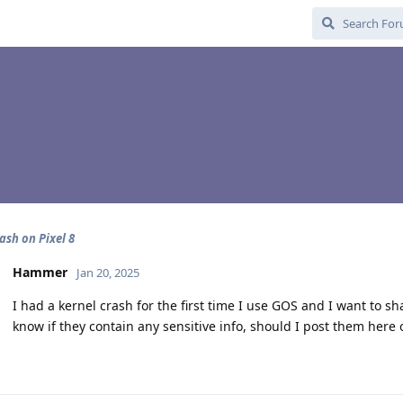
ash on Pixel 8
Hammer
Jan 20, 2025
I had a kernel crash for the first time I use GOS and I want to sh
know if they contain any sensitive info, should I post them here 