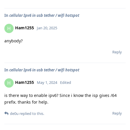
In
cellular Ipv6 in usb tether / wifi hotspot
Ham1255
H
Jan 20, 2025
anybody?
Reply
In
cellular Ipv6 in usb tether / wifi hotspot
Ham1255
H
May 1, 2024
Edited
is there way to enable ipv6? Since i know the isp gives /64
prefix. thanks for help.
Reply
de0u
replied to this.