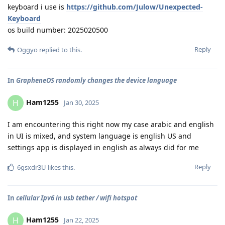
keyboard i use is
https://github.com/Julow/Unexpected-
Keyboard
os build number: 2025020500
Reply
Oggyo
replied to this.
In
GrapheneOS randomly changes the device language
Ham1255
H
Jan 30, 2025
I am encountering this right now my case arabic and english
in UI is mixed, and system language is english US and
settings app is displayed in english as always did for me
Reply
6gsxdr3U
likes this
.
In
cellular Ipv6 in usb tether / wifi hotspot
Ham1255
H
Jan 22, 2025