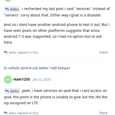
i rechecked my last post i said "services" instead of
de0u
"servers" sorry about that. Either way cgnat is a disaster.
And no i dont have another android phone to test it out. But i
have seen posts on other platforms suggests that since
android 7 it was supported, so i had no option but to ask
here.
Reply
de0u
replied to this.
In
cellular Ipv6 in usb tether / wifi hotspot
Ham1255
H
Jan 22, 2025
yeah, i have services on ipv6 that i cant access on
de0u
ipv4, the point is the phone is unable to give out the /64 the
isp assigned on LTE
Reply
de0u
replied to this.