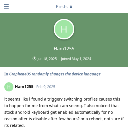
Posts
H
Ham1255
Jun 18, 2025
Joined
May 1, 2024
In
GrapheneOS randomly changes the device language
Ham1255
H
Feb 9, 2025
it seems like i found a trigger? switching profiles causes this
to happen for me from what i am seeing. I also noticed that
stock android keyboard get enabled automatically for no
reason after is disable after few hours? or a reboot, not sure if
its related.