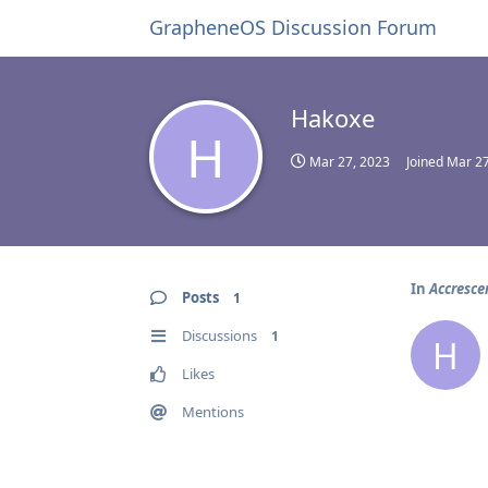
GrapheneOS Discussion Forum
Hakoxe
H
Mar 27, 2023
Joined
Mar 27
In
Accresce
Posts
1
Discussions
1
H
Likes
Mentions