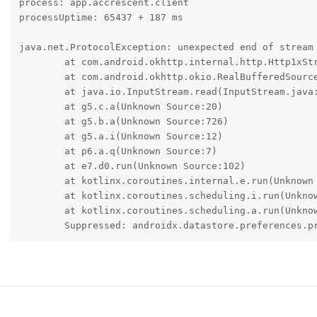
process: app.accrescent.client

processUptime: 65437 + 187 ms

java.net.ProtocolException: unexpected end of stream

	at com.android.okhttp.internal.http.Http1xStream$FixedLengthSource.read(Http1xStream.java:398)

	at com.android.okhttp.okio.RealBufferedSource$1.read(RealBufferedSource.java:372)

	at java.io.InputStream.read(InputStream.java:205)

	at g5.c.a(Unknown Source:20)

	at g5.b.a(Unknown Source:726)

	at g5.a.i(Unknown Source:12)

	at p6.a.q(Unknown Source:7)

	at e7.d0.run(Unknown Source:102)

	at kotlinx.coroutines.internal.e.run(Unknown Source:11)

	at kotlinx.coroutines.scheduling.i.run(Unknown Source:2)

	at kotlinx.coroutines.scheduling.a.run(Unknown Source:76)

	Suppressed: androidx.datastore.preferences.p