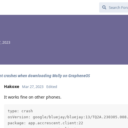
, 2023
nt crashes when downloading Molly on GrapheneOS
Hakoxe
Mar 27, 2023
Edited
It works fine on other phones.
type: crash

osVersion: google/bluejay/bluejay:13/TQ2A.230305.008.
package: app.accrescent.client:22
