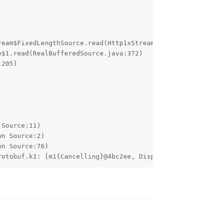
rotobuf.k1: [m1{Cancelling}@4bc2ee, Dispatchers.Main.imm
Reply