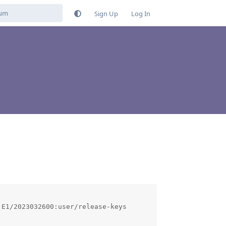
Sign Up
Log In
E1/2023032600:user/release-keys
